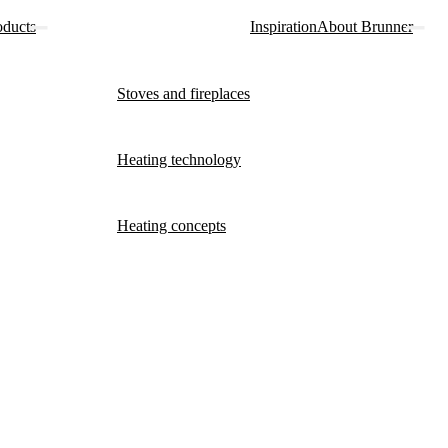
oducts
Inspiration
About Brunner
Stoves and fireplaces
Heating technology
Heating concepts