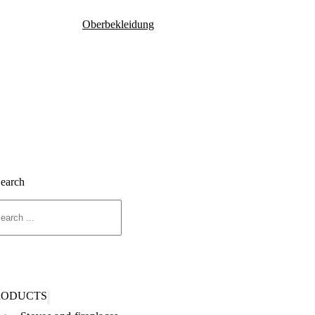
Oberbekleidung
Search
RODUCTS