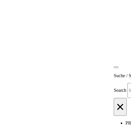
Suche / 
Search
×
P