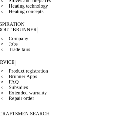
Stoves and fireplaces
Heating technology
Heating concepts
SPIRATION
BOUT BRUNNER
Company
Jobs
Trade fairs
ERVICE
Product registration
Brunner Apps
FAQ
Subsidies
Extended warranty
Repair order
CRAFTSMEN SEARCH