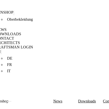
ANSHOP
Oberbekleidung
EWS
OWNLOADS
ONTACT
RCHITECTS
RAFTSMAN LOGIN
N
DE
FR
IT
nshop
News
Downloads
Con