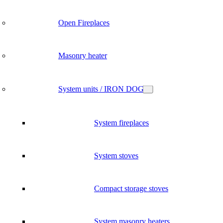
Open Fireplaces
Masonry heater
System units / IRON DOG
System fireplaces
System stoves
Compact storage stoves
System masonry heaters