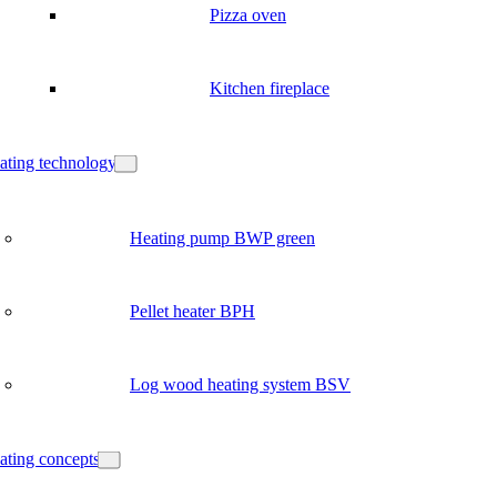
Pizza oven
Kitchen fireplace
ating technology
Heating pump BWP green
Pellet heater BPH
Log wood heating system BSV
ating concepts