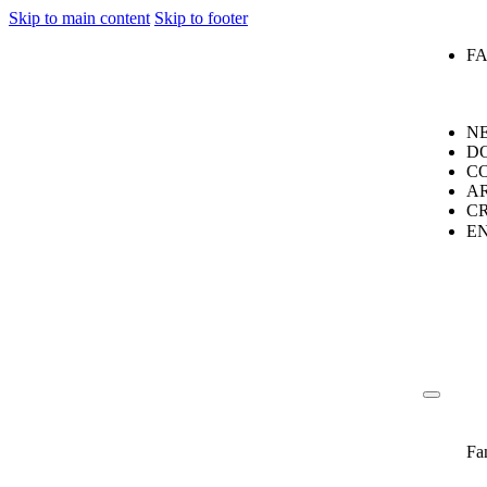
Skip to main content
Skip to footer
F
N
D
C
A
C
E
Fa