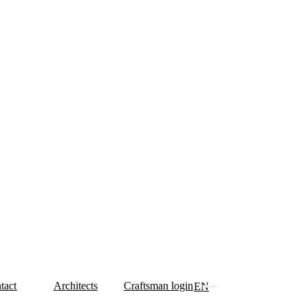
tact
Architects
Craftsman login
EN