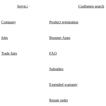
Service
Craftsmen search
Company
Product registration
Jobs
Brunner Apps
Trade fairs
FAQ
Subsidies
Extended warranty
Repair order