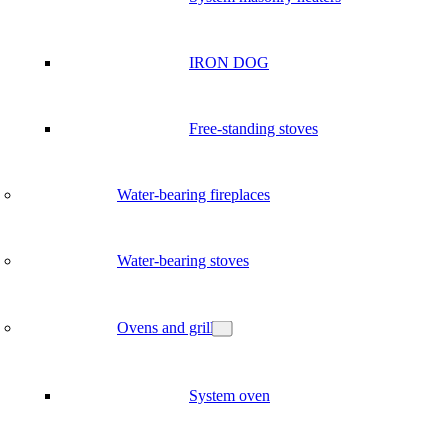
IRON DOG
Free-standing stoves
Water-bearing fireplaces
Water-bearing stoves
Ovens and grill
System oven