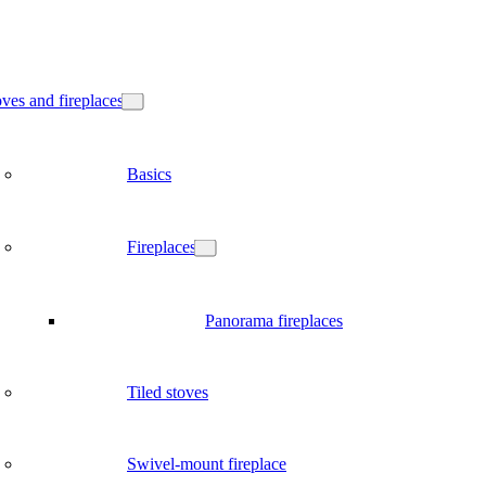
ves and fireplaces
Basics
Fireplaces
Panorama fireplaces
Tiled stoves
Swivel-mount fireplace