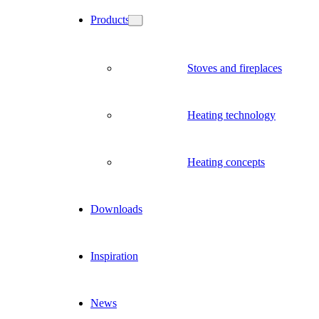
Products
Stoves and fireplaces
Heating technology
Heating concepts
Downloads
Inspiration
News