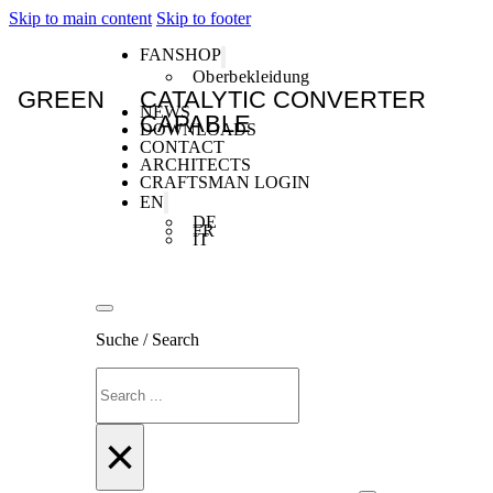
Skip to main content
Skip to footer
FANSHOP
Oberbekleidung
GREEN
CATALYTIC CONVERTER
NEWS
CAPABLE
DOWNLOADS
CONTACT
ARCHITECTS
CRAFTSMAN LOGIN
EN
DE
FR
IT
Suche / Search
Search
×