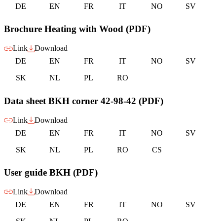
DE
EN
FR
IT
NO
SV
Brochure Heating with Wood (PDF)
Link
Download
DE
EN
FR
IT
NO
SV
SK
NL
PL
RO
Data sheet BKH corner 42-98-42 (PDF)
Link
Download
DE
EN
FR
IT
NO
SV
SK
NL
PL
RO
CS
User guide BKH (PDF)
Link
Download
DE
EN
FR
IT
NO
SV