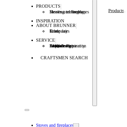
PRODUCTS
Products
Stoves and fireplaces
Heating technology
Heating concepts
INSPIRATION
ABOUT BRUNNER
Company
Jobs
Trade fairs
SERVICE
Product registration
Brunner Apps
FAQ
Subsidies
Extended warranty
Repair order
CRAFTSMEN SEARCH
Stoves and fireplaces