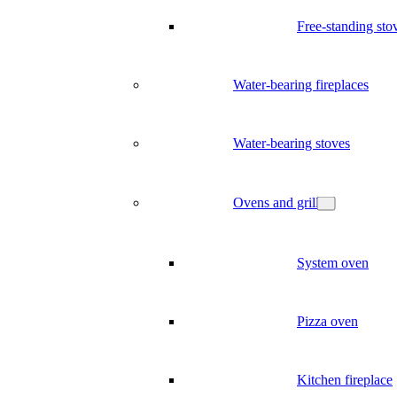
Free-standing sto
Water-bearing fireplaces
Water-bearing stoves
Ovens and grill
System oven
Pizza oven
Kitchen fireplace