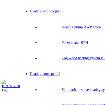
Heating technology
Heating pump BWP green
Pellet heater BPH
Log wood heating system B
Heating concepts
Photovoltaic stove heating s