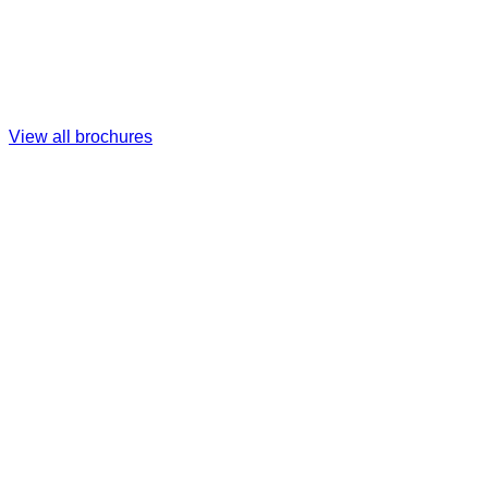
View all brochures