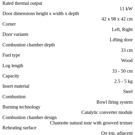
Rated thermal output
11 kW
Door dimensions height x width x depth
42 x 98 x 42 cm
Corner
Left, Right
Door variants
Lifting door
Combustion chamber depth
33 cm
Fuel type
Wood
Log length
33 - 50 cm
Capacity
2.5 - 5 kg
Insert material
Steel
Combustion
Bowl firing system
Burning technology
Catalytic converter module
Combustion chamber design
Chamotte natural tone with grooved texture
Reheating surface
On top, adjacent