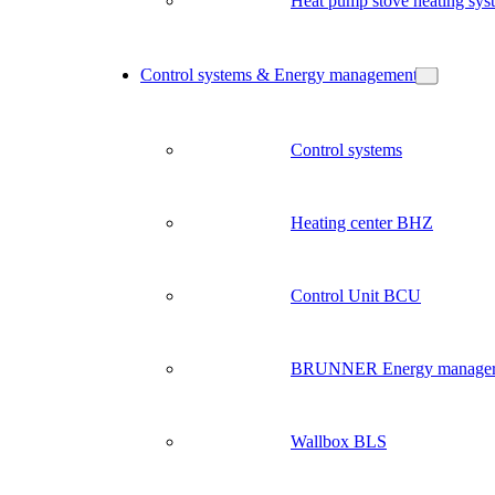
Heat pump stove heating sys
Control systems & Energy management
Control systems
Heating center BHZ
Control Unit BCU
BRUNNER Energy manage
Wallbox BLS