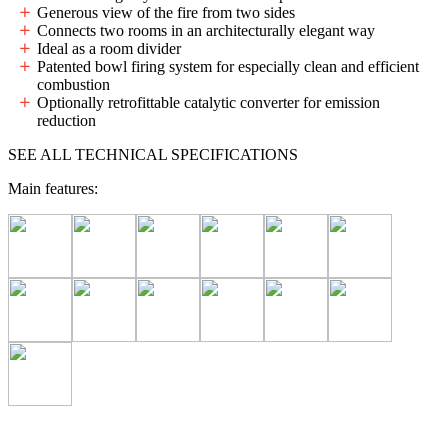
Generous view of the fire from two sides
Connects two rooms in an architecturally elegant way
Ideal as a room divider
Patented bowl firing system for especially clean and efficient
combustion
Optionally retrofittable catalytic converter for emission
reduction
SEE ALL TECHNICAL SPECIFICATIONS
Main features: