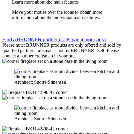
Learn more about the main features
Move your mouse over the icons to obtain more
information about the individual main features.
Find a BRUNNER partner craftsman in your area
Please note: BRUNNER products are only offered and sold by
qualified partner craftsman – not by BRUNNER itself. Please
contact a partner craftsman in your area.
Architect: Snorre Stinensen
Architect: Snorre Stinensen