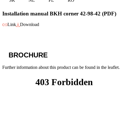
SK
NL
PL
RO
Installation manual BKH corner 42-98-42 (PDF)
Link
Download
BROCHURE
Further information about this product can be found in the leaflet.