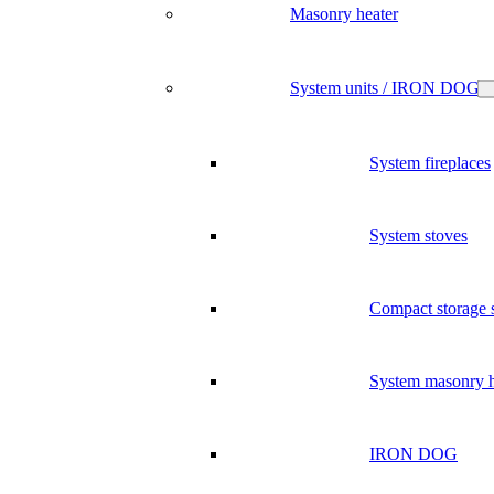
Masonry heater
System units / IRON DOG
System fireplaces
System stoves
Compact storage 
System masonry h
IRON DOG