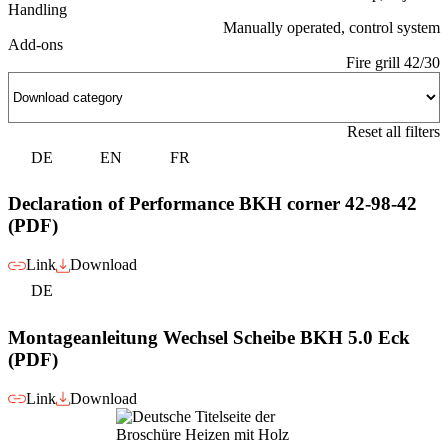
Handling
Manually operated, control system
Add-ons
Fire grill 42/30
Reset all filters
DE
EN
FR
Declaration of Performance BKH corner 42-98-42
(PDF)
Link
Download
DE
Montageanleitung Wechsel Scheibe BKH 5.0 Eck
(PDF)
Link
Download