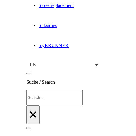
Stove replacement
Subsidies
myBRUNNER
EN
Suche / Search
Search
×