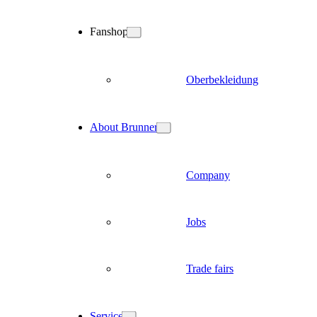
Fanshop
Oberbekleidung
About Brunner
Company
Jobs
Trade fairs
Service