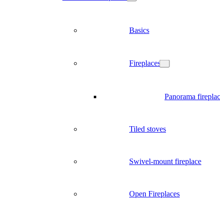
Basics
Fireplaces
Panorama firepla
Tiled stoves
Swivel-mount fireplace
Open Fireplaces