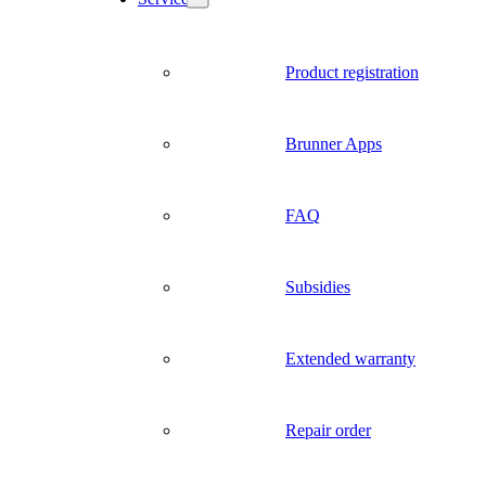
Product registration
Brunner Apps
FAQ
Subsidies
Extended warranty
Repair order