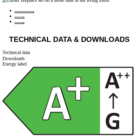
TECHNICAL DATA
& DOWNLOADS
Technical data
Downloads
Energy label