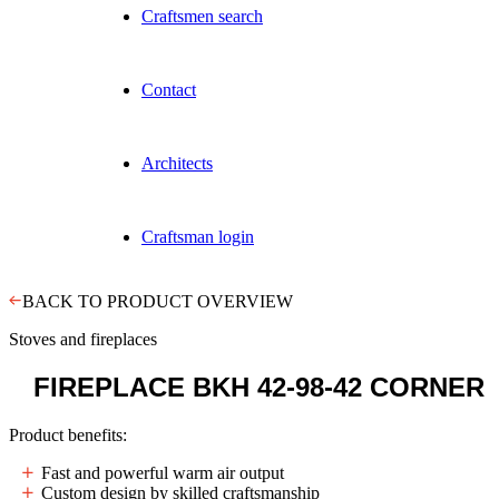
Craftsmen search
Contact
Architects
Craftsman login
BACK TO PRODUCT OVERVIEW
Stoves and fireplaces
FIREPLACE
BKH 42-98-42 CORNER
Product benefits:
Fast and powerful warm air output
Custom design by skilled craftsmanship