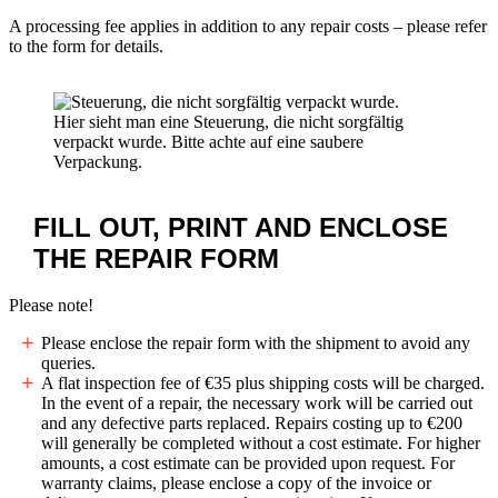
A processing fee applies in addition to any repair costs – please refer
to the form for details.
Hier sieht man eine Steuerung, die nicht sorgfältig
verpackt wurde. Bitte achte auf eine saubere
Verpackung.
FILL OUT, PRINT AND ENCLOSE
THE
REPAIR FORM
Please note!
Please enclose the repair form with the shipment to avoid any
queries.
A flat inspection fee of
€35
plus shipping costs will be charged.
In the event of a repair, the necessary work will be carried out
and any defective parts replaced. Repairs costing up to
€200
will generally be completed without a cost estimate. For higher
amounts, a cost estimate can be provided upon request. For
warranty claims, please enclose a copy of the invoice or