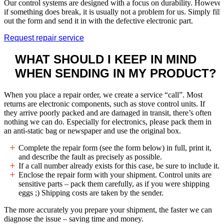
Our control systems are designed with a focus on durability. However
if something does break, it is usually not a problem for us. Simply fill
out the form and send it in with the defective electronic part.
Request repair service
WHAT SHOULD I KEEP IN MIND
WHEN
SENDING IN MY PRODUCT?
When you place a repair order, we create a service “call”. Most
returns are electronic components, such as stove control units. If
they arrive poorly packed and are damaged in transit, there’s often
nothing we can do. Especially for electronics, please pack them in
an anti-static bag or newspaper and use the original box.
Complete the repair form (see the form below) in full, print it,
and describe the fault as precisely as possible.
If a call number already exists for this case, be sure to include it.
Enclose the repair form with your shipment. Control units are
sensitive parts – pack them carefully, as if you were shipping
eggs ;) Shipping costs are taken by the sender.
The more accurately you prepare your shipment, the faster we can
diagnose the issue – saving time and money.