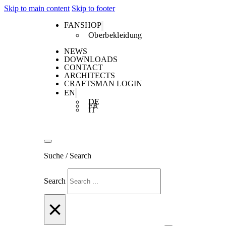
Skip to main content
Skip to footer
FANSHOP
Oberbekleidung
NEWS
DOWNLOADS
CONTACT
ARCHITECTS
CRAFTSMAN LOGIN
EN
DE
FR
IT
Suche / Search
Search
×