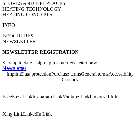
STOVES AND FIREPLACES
HEATING TECHNOLOGY
HEATING CONCEPTS
INFO
BROCHURES
NEWSLETTER
NEWSLETTER REGISTRATION
Stay up to date – sign up for our newsletter now!
Newsletter
Imprint
Data protection
Purchase terms
General terms
Accessibility
Cookies
Facebook Link
Instagram Link
Youtube Link
Pinterest Link
Xing Link
LinkedIn Link