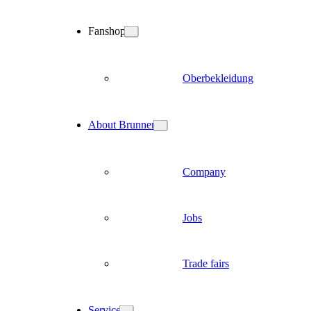
Fanshop
Oberbekleidung
About Brunner
Company
Jobs
Trade fairs
Service