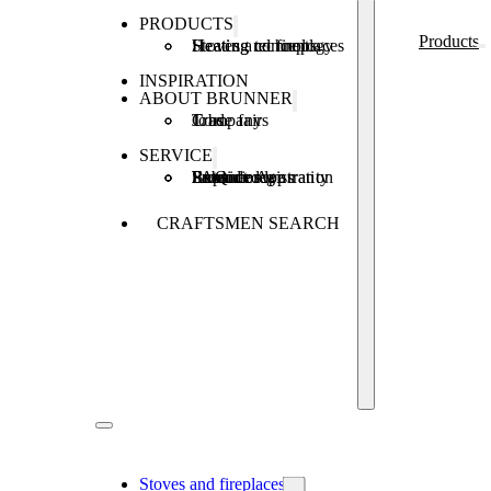
PRODUCTS
Products
Stoves and fireplaces
Heating technology
Heating concepts
INSPIRATION
ABOUT BRUNNER
Company
Jobs
Trade fairs
SERVICE
Product registration
Brunner Apps
FAQ
Subsidies
Extended warranty
Repair order
CRAFTSMEN SEARCH
Stoves and fireplaces