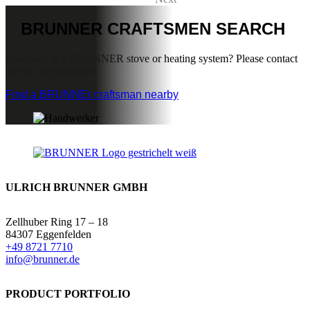
BRUNNER
CRAFTSMEN SEARCH
Interested in a BRUNNER stove or heating system? Please contact
one of our craftsmen.
Find a BRUNNEr craftsman nearby
ULRICH BRUNNER GMBH
Zellhuber Ring 17 – 18
84307 Eggenfelden
+49 8721 7710
info@brunner.de
PRODUCT PORTFOLIO