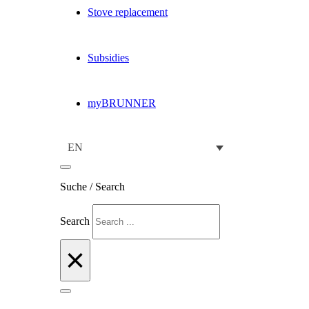
Stove replacement
Subsidies
myBRUNNER
EN
Suche / Search
Search
×