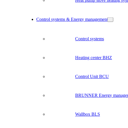
Heat pump stove heating sys
Control systems & Energy management
Control systems
Heating center BHZ
Control Unit BCU
BRUNNER Energy manage
Wallbox BLS