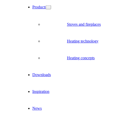
Products
Stoves and fireplaces
Heating technology
Heating concepts
Downloads
Inspiration
News