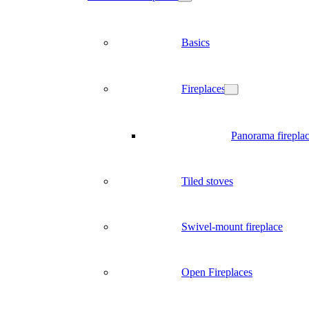
Basics
Fireplaces
Panorama firepla
Tiled stoves
Swivel-mount fireplace
Open Fireplaces