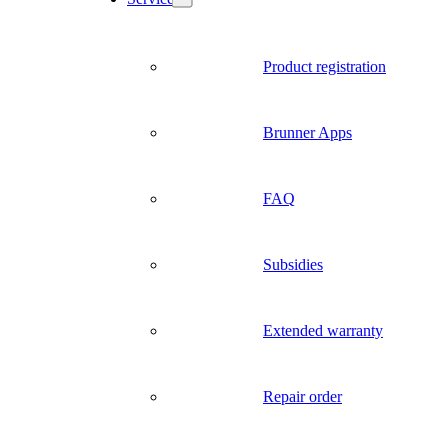
Product registration
Brunner Apps
FAQ
Subsidies
Extended warranty
Repair order