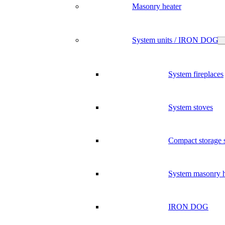
Masonry heater
System units / IRON DOG
System fireplaces
System stoves
Compact storage 
System masonry h
IRON DOG