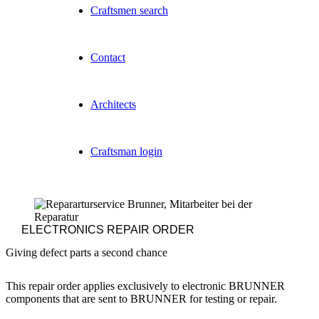
Craftsmen search
Contact
Architects
Craftsman login
ELECTRONICS
REPAIR ORDER
Giving defect parts a second chance
This repair order applies exclusively to electronic BRUNNER
components that are sent to BRUNNER for testing or repair.