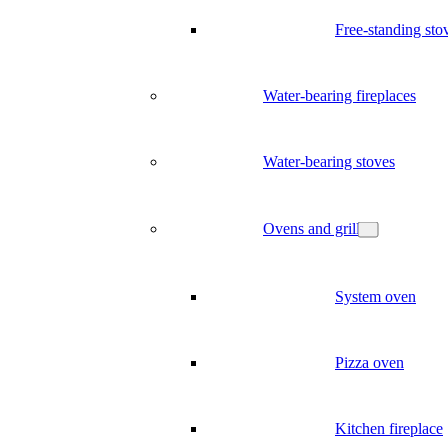
Free-standing sto
Water-bearing fireplaces
Water-bearing stoves
Ovens and grill
System oven
Pizza oven
Kitchen fireplace