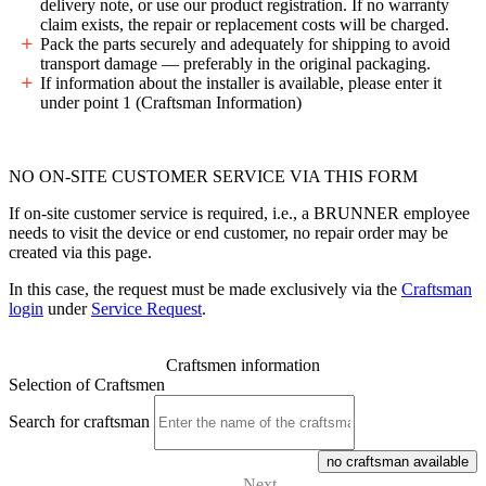
delivery note, or use our product registration. If no warranty
claim exists, the repair or replacement costs will be charged.
Pack the parts securely and adequately for shipping to avoid
transport damage — preferably in the original packaging.
If information about the installer is available, please enter it
under point 1 (Craftsman Information)
NO ON-SITE CUSTOMER SERVICE VIA THIS FORM
If on-site customer service is required, i.e., a BRUNNER employee
needs to visit the device or end customer, no repair order may be
created via this page.
In this case, the request must be made exclusively via the
Craftsman
login
under
Service Request
.
Craftsmen information
Selection of Craftsmen
Search for craftsman
no craftsman available
Next