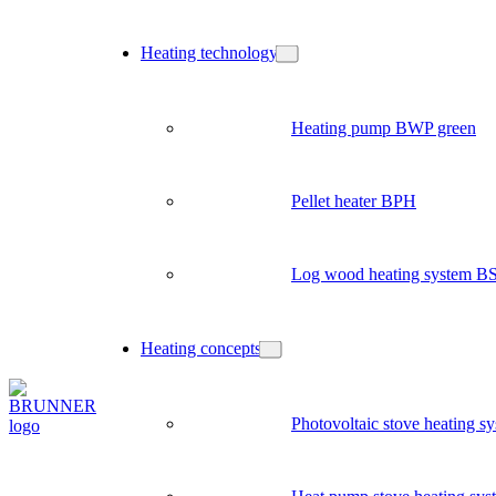
Heating technology
Heating pump BWP green
Pellet heater BPH
Log wood heating system B
Heating concepts
Photovoltaic stove heating s