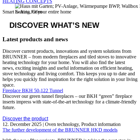
Ulrich Brunner GmbH – specialist for stoves, fireplaces,
heat pumps, pellet- and log wood heating systems.
Engineered with bavarian passion.
BRUNNER
bavarian passion
Ulrich Brunner GmbH – specialist for stoves, fireplaces, heat
pumps, pellet- and log wood heating systems.
Engineered with bavarian passion.
THE BRUNNER
PORTFOLIO
STOVES &
FIREPLACES
The fire in your living space
HEATING
TECHNOLOGY
Pellet heaters, Log wood heaters & heat pumps