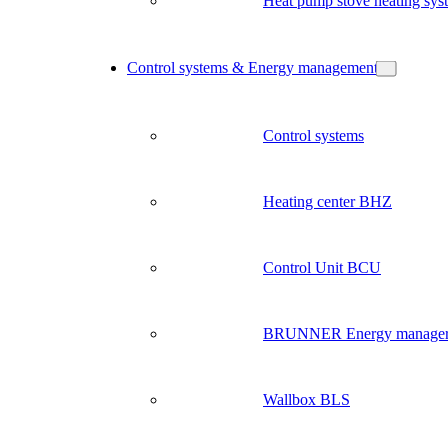
Heat pump stove heating sys
Control systems & Energy management
Control systems
Heating center BHZ
Control Unit BCU
BRUNNER Energy manage
Wallbox BLS