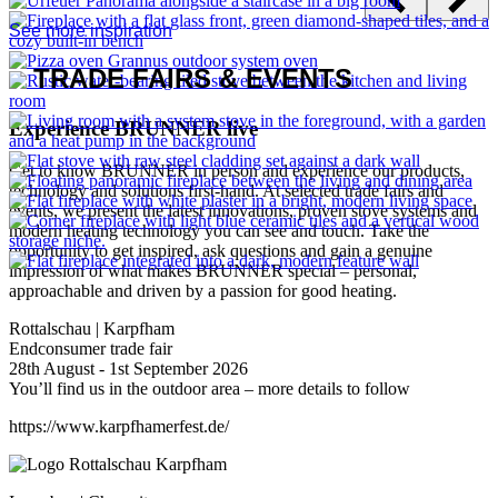
With the new Plus variants, BRUNNER is taking the next step in
the development of its proven wood-burning inserts. The...
Read all news articles
THE FIRE
IN THE LIVING SPACE
Get inspired
They all give off warmth – some from the boiler room, others right
in your living space. Finding the right heating solution for your
home isn’t always easy, so a bit of guidance can be helpful. We’re
happy to advise you and connect you with one of our trusted
craftsmen partners. After all, a fireplace or stove isn’t the kind of
investment you make every day – it deserves careful planning. And
of course, we want you to enjoy your BRUNNER heating system
for many years to come.