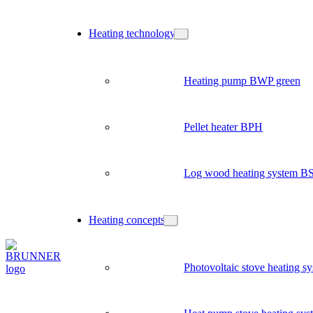
Heating technology
Heating pump BWP green
Pellet heater BPH
Log wood heating system B
Heating concepts
Photovoltaic stove heating s