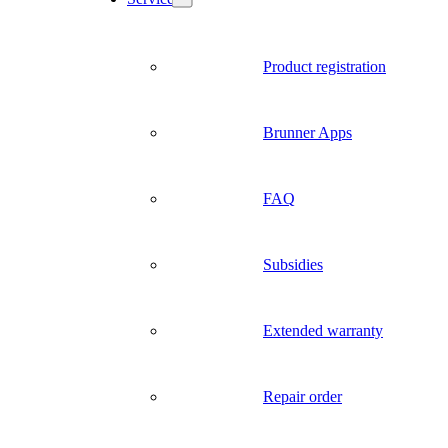
Product registration
Brunner Apps
FAQ
Subsidies
Extended warranty
Repair order