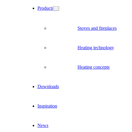
Products
Stoves and fireplaces
Heating technology
Heating concepts
Downloads
Inspiration
News