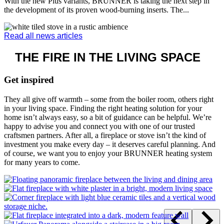
HEATING CONCEPTS
Smart heating for your entire home
DISCOVER
WHAT’S NEW
Latest products and news
Discover current products, innovations and system solutions from
BRUNNER – from modern fireplaces and tiled stoves to innovative
heating technology for your home. You will also find the latest
news, exciting insights and useful information on efficient heating,
stove technology and living comfort. This keeps you up to date and
helps you quickly find inspiration for the right solution in your living
space.
Fireplace BKH 50-122 Tunnel
Discover our green tunnel fireplaces – our BKH “green” fireplace
inserts impress with state-of-the-art technology for a climate-friendly
future.
Discover the product
12. December 2025 | Oven technology, Product information
The further development of the BRUNNER HKD models