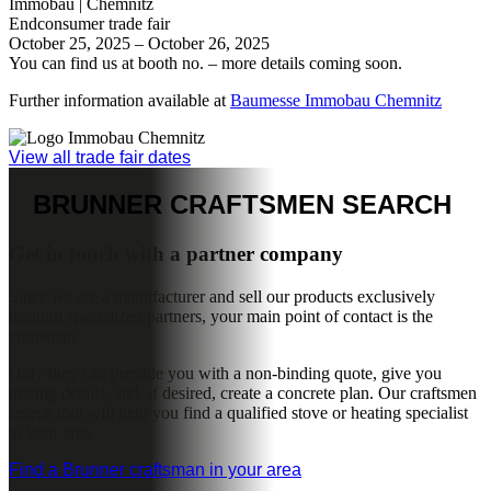
See more inspiration
TRADE FAIRS &
EVENTS
Experience BRUNNER live
Get to know BRUNNER in person and experience our products,
technology and solutions first-hand. At selected trade fairs and
events, we present the latest innovations, proven stove systems and
modern heating technology you can see and touch. Take the
opportunity to get inspired, ask questions and gain a genuine
impression of what makes BRUNNER special – personal,
approachable and driven by a passion for good heating.
Rottalschau | Karpfham
Endconsumer trade fair
28th August - 1st September 2026
You’ll find us in the outdoor area – more details to follow
https://www.karpfhamerfest.de/