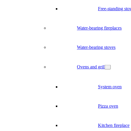
Free-standing sto
Water-bearing fireplaces
Water-bearing stoves
Ovens and grill
System oven
Pizza oven
Kitchen fireplace