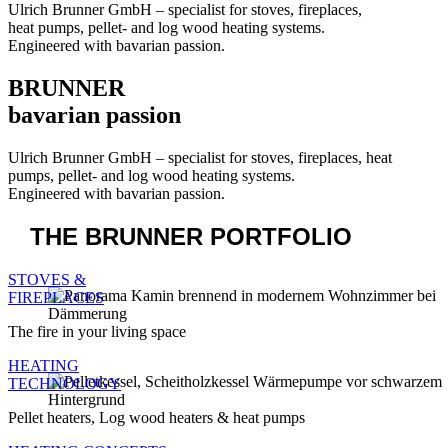
BRUNNER
bavarian passion