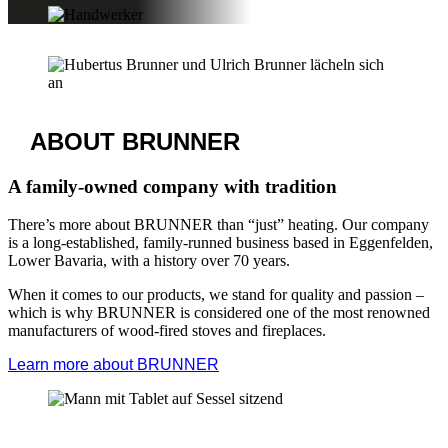
Immobau | Chemnitz
Endconsumer trade fair
October 25, 2025 – October 26, 2025
You can find us at booth no. – more details coming soon.
Further information available at
Baumesse Immobau Chemnitz
View all trade fair dates
BRUNNER
CRAFTSMEN SEARCH
Get in touch with a partner company
Since we are a manufacturer and sell our products exclusively
through specialized partners, your main point of contact is the
craftsman.
Only they can provide you with a non-binding quote, give you
pricing details, and, if desired, create a concrete plan. Our craftsmen
search tool will help you find a qualified stove or heating specialist
in your area.
Find a Brunner craftsman in your area