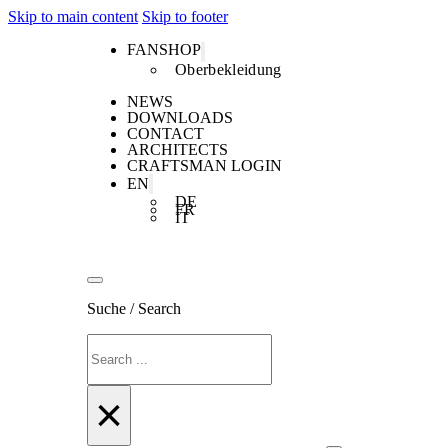
Skip to main content
Skip to footer
FANSHOP
Oberbekleidung
NEWS
DOWNLOADS
CONTACT
ARCHITECTS
CRAFTSMAN LOGIN
EN
DE
FR
IT
Suche / Search
Search
×