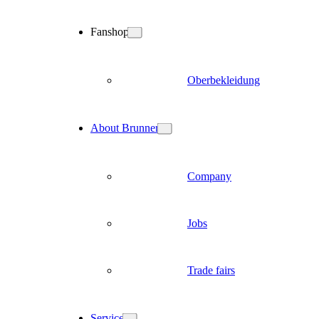
Fanshop
Oberbekleidung
About Brunner
Company
Jobs
Trade fairs
Service