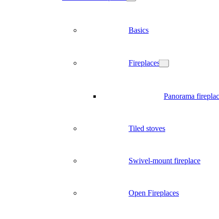
Basics
Fireplaces
Panorama firepla
Tiled stoves
Swivel-mount fireplace
Open Fireplaces