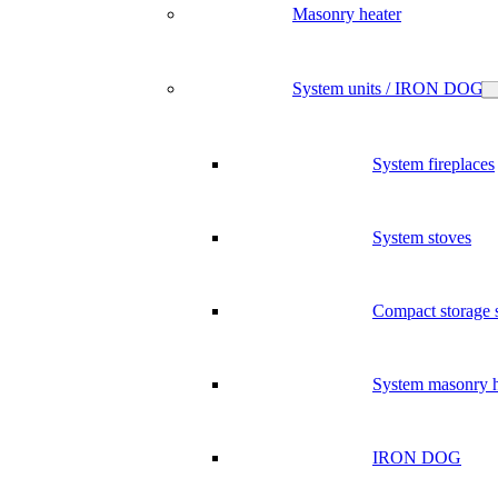
Masonry heater
System units / IRON DOG
System fireplaces
System stoves
Compact storage 
System masonry h
IRON DOG