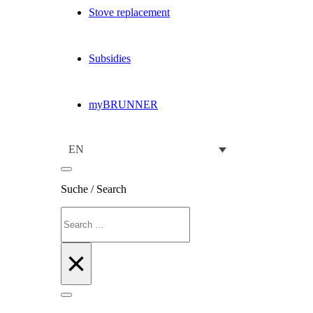
Stove replacement
Subsidies
myBRUNNER
EN
Suche / Search
Search
×