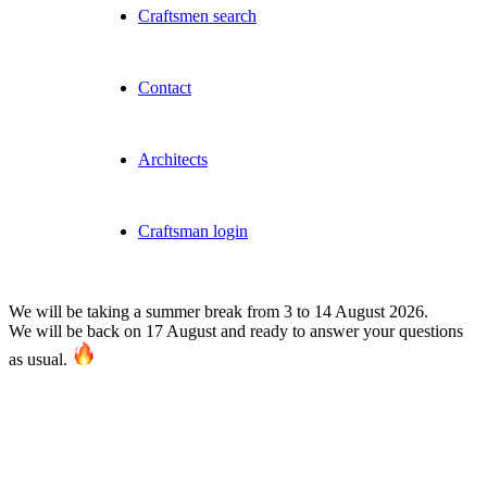
Craftsmen search
Contact
Architects
Craftsman login
We will be taking a summer break from 3 to 14 August 2026.
We will be back on 17 August and ready to answer your questions
as usual.