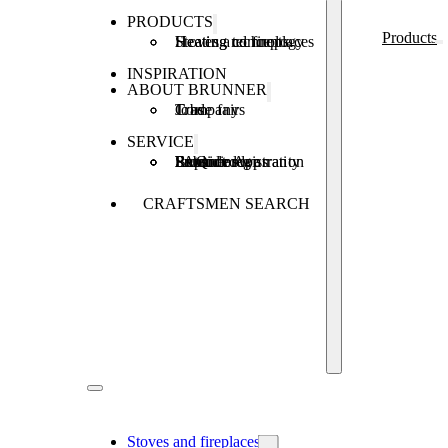
PRODUCTS
Products
Stoves and fireplaces
Heating technology
Heating concepts
INSPIRATION
ABOUT BRUNNER
Company
Jobs
Trade fairs
SERVICE
Product registration
Brunner Apps
FAQ
Subsidies
Extended warranty
Repair order
CRAFTSMEN SEARCH
Stoves and fireplaces