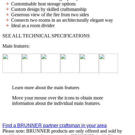
Customisable heat storage options
Custom design by skilled craftsmanship
Generous view of the fire from two sides
Connects two rooms in an architecturally elegant way
Ideal as a room divider
SEE ALL TECHNICAL SPECIFICATIONS
Main features:
Learn more about the main features
Move your mouse over the icons to obtain more
information about the individual main features.
Find a BRUNNER partner craftsman in your area
Please note: BRUNNER products are only offered and sold by