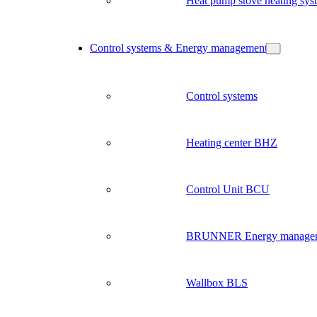
Heat pump stove heating sys
Control systems & Energy management
Control systems
Heating center BHZ
Control Unit BCU
BRUNNER Energy manage
Wallbox BLS