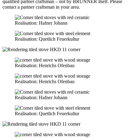
qualified partner craftsman – not by BRUNNER itself. Please
contact a partner craftsman in your area.
Realisation: Hafner Johann
Realisation: Quetlich Feuerkultur
Realisation: Henrichs Ofenbau
Realisation: Henrichs Ofenbau
Realisation: Hafner Johann
Realisation: Quetlich Feuerkultur