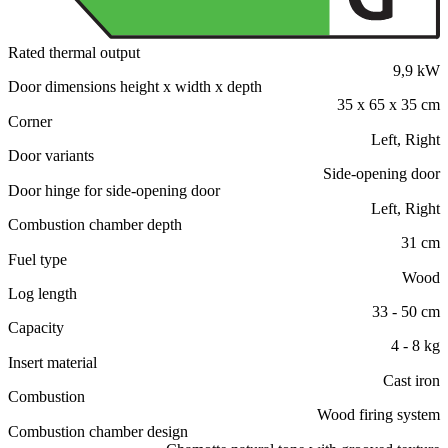
Rated thermal output
9,9 kW
Door dimensions height x width x depth
35 x 65 x 35 cm
Corner
Left, Right
Door variants
Side-opening door
Door hinge for side-opening door
Left, Right
Combustion chamber depth
31 cm
Fuel type
Wood
Log length
33 - 50 cm
Capacity
4 - 8 kg
Insert material
Cast iron
Combustion
Wood firing system
Combustion chamber design