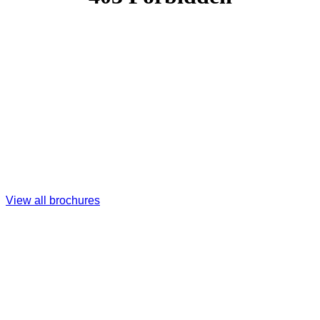
View all brochures