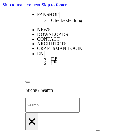
Skip to main content
Skip to footer
FANSHOP
Oberbekleidung
NEWS
DOWNLOADS
CONTACT
ARCHITECTS
CRAFTSMAN LOGIN
EN
DE
FR
IT
Suche / Search
Search
×