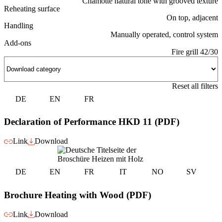
Chamotte natural tone with grooved texture
Reheating surface
On top, adjacent
Handling
Manually operated, control system
Add-ons
Fire grill 42/30
Reset all filters
DE
EN
FR
Declaration of Performance HKD 11 (PDF)
Link
Download
DE
EN
FR
IT
NO
SV
Brochure Heating with Wood (PDF)
Link
Download