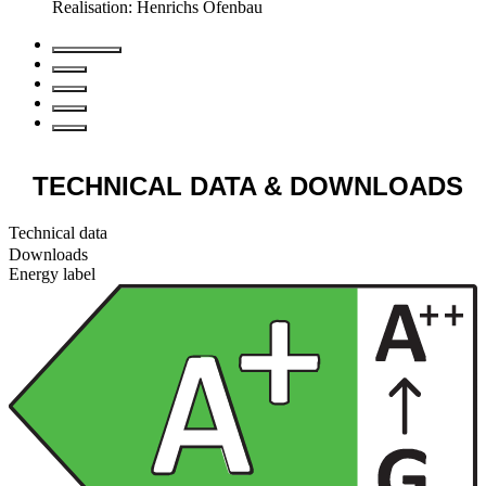
Realisation: Henrichs Ofenbau
TECHNICAL DATA
& DOWNLOADS
Technical data
Downloads
Energy label