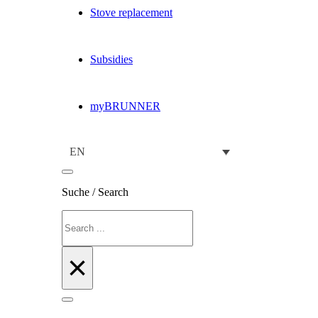
Stove replacement
Subsidies
myBRUNNER
EN
Suche / Search
Search
×