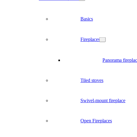
Basics
Fireplaces
Panorama firepla
Tiled stoves
Swivel-mount fireplace
Open Fireplaces