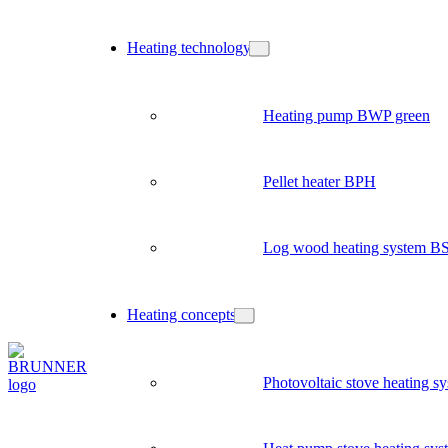
Heating technology
Heating pump BWP green
Pellet heater BPH
Log wood heating system B
Heating concepts
Photovoltaic stove heating s