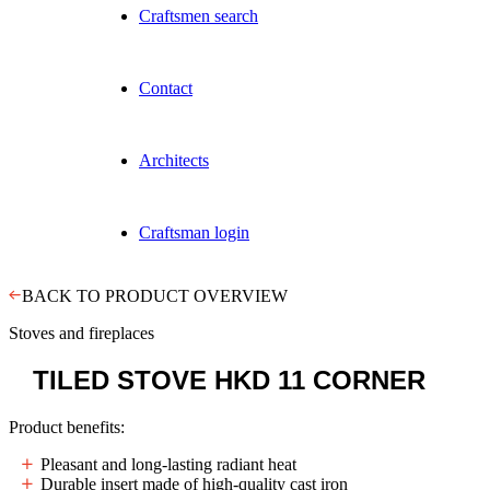
Craftsmen search
Contact
Architects
Craftsman login
BACK TO PRODUCT OVERVIEW
Stoves and fireplaces
TILED STOVE
HKD 11 CORNER
Product benefits:
Pleasant and long-lasting radiant heat
Durable insert made of high-quality cast iron