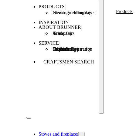
PRODUCTS
Products
Stoves and fireplaces
Heating technology
Heating concepts
INSPIRATION
ABOUT BRUNNER
Company
Jobs
Trade fairs
SERVICE
Product registration
Brunner Apps
FAQ
Subsidies
Extended warranty
Repair order
CRAFTSMEN SEARCH
Stoves and fireplaces