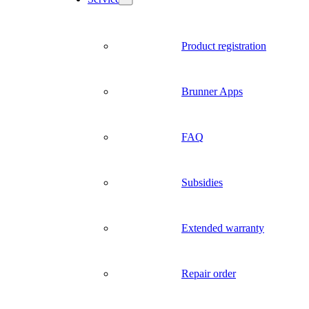
Product registration
Brunner Apps
FAQ
Subsidies
Extended warranty
Repair order