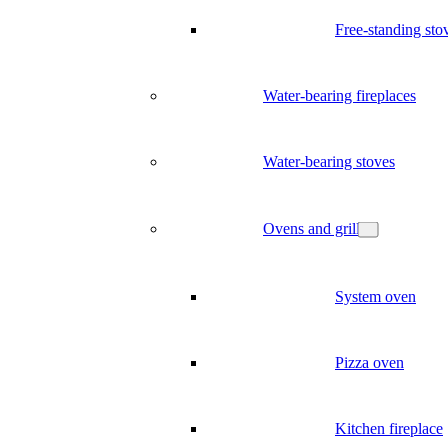
Free-standing sto
Water-bearing fireplaces
Water-bearing stoves
Ovens and grill
System oven
Pizza oven
Kitchen fireplace