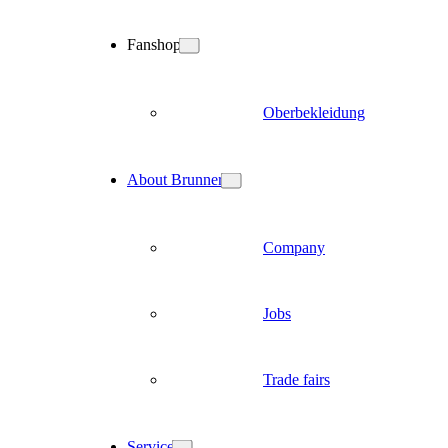
Fanshop
Oberbekleidung
About Brunner
Company
Jobs
Trade fairs
Service