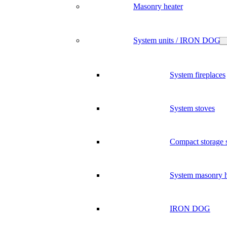
Masonry heater
System units / IRON DOG
System fireplaces
System stoves
Compact storage 
System masonry h
IRON DOG