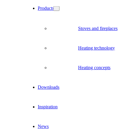
Products
Stoves and fireplaces
Heating technology
Heating concepts
Downloads
Inspiration
News