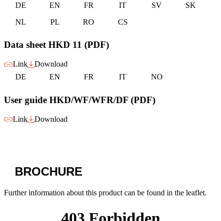
DE
EN
FR
IT
SV
SK
NL
PL
RO
CS
Data sheet HKD 11 (PDF)
Link
Download
DE
EN
FR
IT
NO
User guide HKD/WF/WFR/DF (PDF)
Link
Download
BROCHURE
Further information about this product can be found in the leaflet.