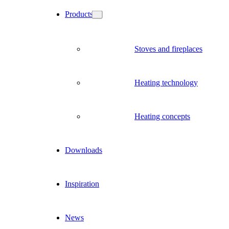
Products
Stoves and fireplaces
Heating technology
Heating concepts
Downloads
Inspiration
News