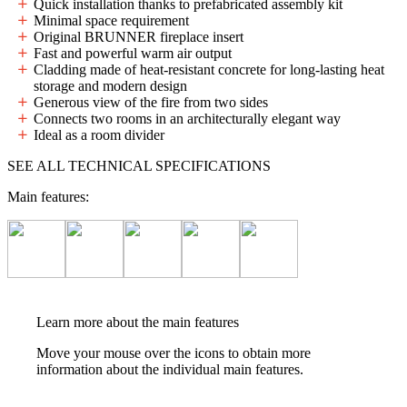
Quick installation thanks to prefabricated assembly kit
Minimal space requirement
Original BRUNNER fireplace insert
Fast and powerful warm air output
Cladding made of heat-resistant concrete for long-lasting heat
storage and modern design
Generous view of the fire from two sides
Connects two rooms in an architecturally elegant way
Ideal as a room divider
SEE ALL TECHNICAL SPECIFICATIONS
Main features:
Learn more about the main features
Move your mouse over the icons to obtain more
information about the individual main features.