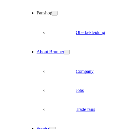
Fanshop
Oberbekleidung
About Brunner
Company
Jobs
Trade fairs
Service