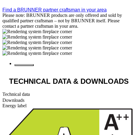
Find a BRUNNER partner craftsman in your area
Please note: BRUNNER products are only offered and sold by
qualified partner craftsman – not by BRUNNER itself. Please
contact a partner craftsman in your area.
TECHNICAL DATA
& DOWNLOADS
Technical data
Downloads
Energy label