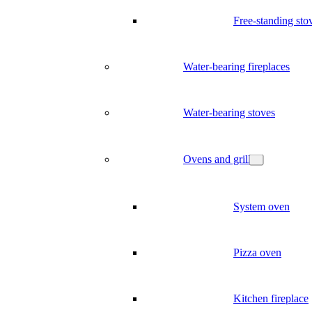
Free-standing sto
Water-bearing fireplaces
Water-bearing stoves
Ovens and grill
System oven
Pizza oven
Kitchen fireplace