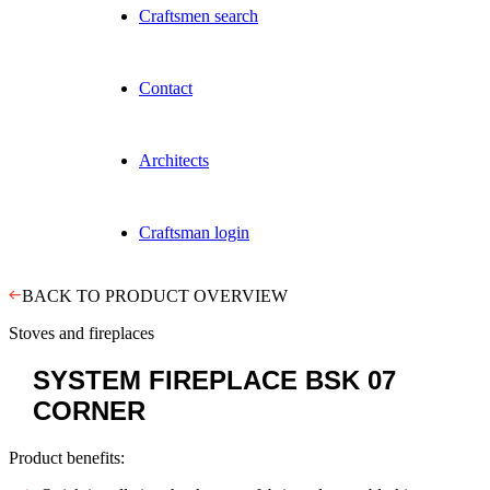
Craftsmen search
Contact
Architects
Craftsman login
BACK TO PRODUCT OVERVIEW
Stoves and fireplaces
SYSTEM FIREPLACE
BSK 07
CORNER
Product benefits: