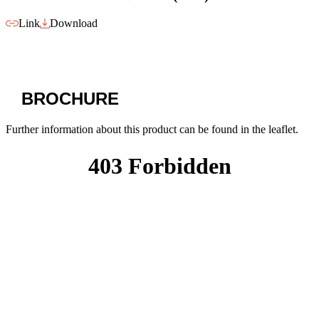
Link
Download
BROCHURE
Further information about this product can be found in the leaflet.