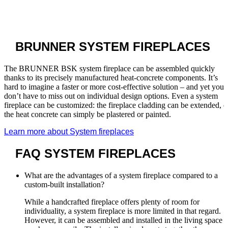
BRUNNER
SYSTEM FIREPLACES
The BRUNNER BSK system fireplace can be assembled quickly
thanks to its precisely manufactured heat-concrete components. It’s
hard to imagine a faster or more cost-effective solution – and yet you
don’t have to miss out on individual design options. Even a system
fireplace can be customized: the fireplace cladding can be extended, o
the heat concrete can simply be plastered or painted.
Learn more about System fireplaces
FAQ
SYSTEM FIREPLACES
What are the advantages of a system fireplace compared to a
custom-built installation?
While a handcrafted fireplace offers plenty of room for
individuality, a system fireplace is more limited in that regard.
However, it can be assembled and installed in the living space