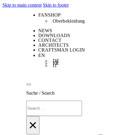
Skip to main content
Skip to footer
FANSHOP
Oberbekleidung
NEWS
DOWNLOADS
CONTACT
ARCHITECTS
CRAFTSMAN LOGIN
EN
DE
FR
IT
Suche / Search
Search
×