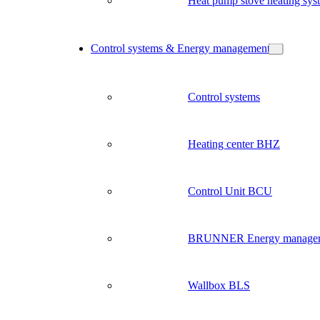
Heat pump stove heating sys
Control systems & Energy management
Control systems
Heating center BHZ
Control Unit BCU
BRUNNER Energy manage
Wallbox BLS