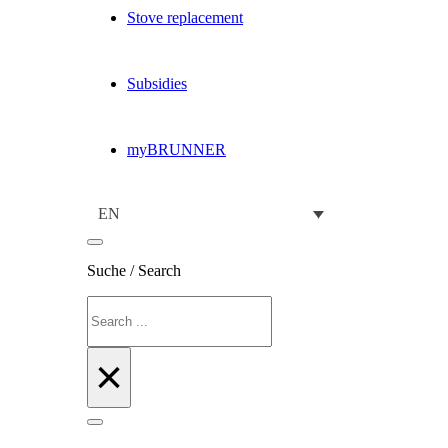
Stove replacement
Subsidies
myBRUNNER
EN
Suche / Search
Search
×