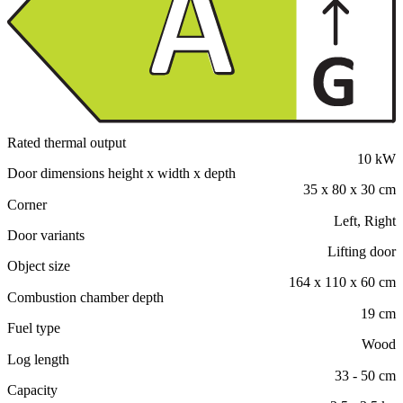
Rated thermal output
10 kW
Door dimensions height x width x depth
35 x 80 x 30 cm
Corner
Left, Right
Door variants
Lifting door
Object size
164 x 110 x 60 cm
Combustion chamber depth
19 cm
Fuel type
Wood
Log length
33 - 50 cm
Capacity