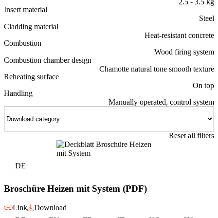
2.5 - 3.5 kg
Insert material
Steel
Cladding material
Heat-resistant concrete
Combustion
Wood firing system
Combustion chamber design
Chamotte natural tone smooth texture
Reheating surface
On top
Handling
Manually operated, control system
Reset all filters
DE
Broschüre Heizen mit System (PDF)
Link
Download