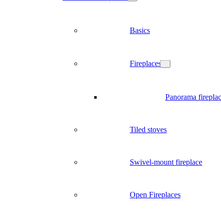
Basics
Fireplaces
Panorama firepla
Tiled stoves
Swivel-mount fireplace
Open Fireplaces