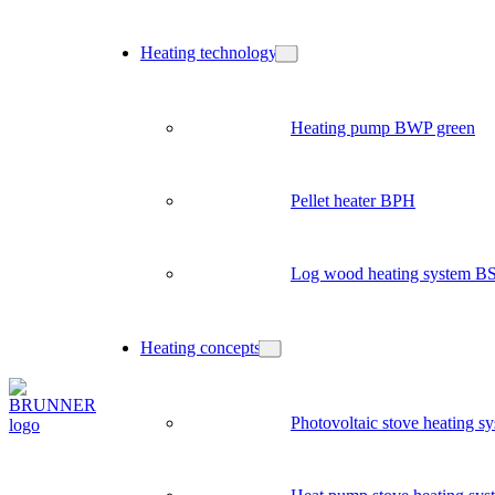
Heating technology
Heating pump BWP green
Pellet heater BPH
Log wood heating system B
Heating concepts
Photovoltaic stove heating s