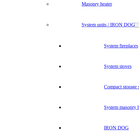
Masonry heater
System units / IRON DOG
System fireplaces
System stoves
Compact storage 
System masonry h
IRON DOG