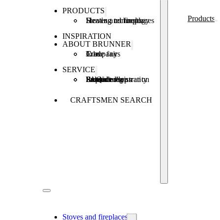
PRODUCTS
Products
Stoves and fireplaces
Heating technology
Heating concepts
INSPIRATION
ABOUT BRUNNER
Company
Jobs
Trade fairs
SERVICE
Product registration
Brunner Apps
FAQ
Subsidies
Extended warranty
Repair order
CRAFTSMEN SEARCH
Stoves and fireplaces