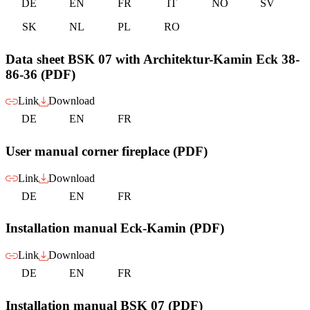
DE
EN
FR
IT
NO
SV
SK
NL
PL
RO
Data sheet BSK 07 with Architektur-Kamin Eck 38-
86-36 (PDF)
Link
Download
DE
EN
FR
User manual corner fireplace (PDF)
Link
Download
DE
EN
FR
Installation manual Eck-Kamin (PDF)
Link
Download
DE
EN
FR
Installation manual BSK 07 (PDF)