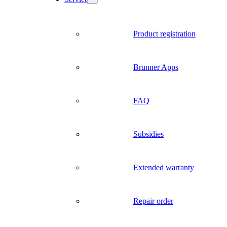
Product registration
Brunner Apps
FAQ
Subsidies
Extended warranty
Repair order