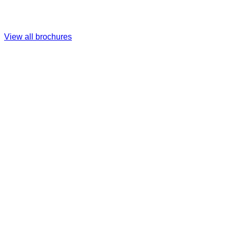
View all brochures