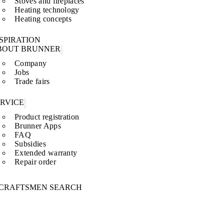
Stoves and fireplaces
Heating technology
Heating concepts
SPIRATION
BOUT BRUNNER
Company
Jobs
Trade fairs
ERVICE
Product registration
Brunner Apps
FAQ
Subsidies
Extended warranty
Repair order
CRAFTSMEN SEARCH