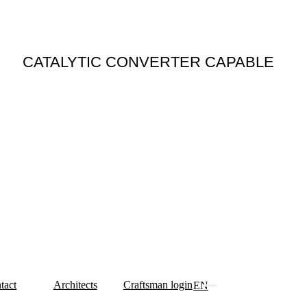
N
CATALYTIC CONVERTER CAPABLE
tact
Architects
Craftsman login
EN