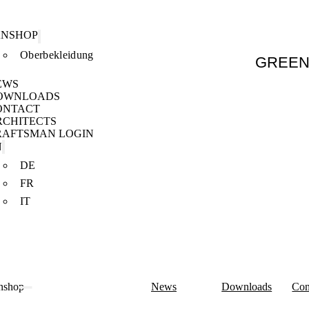
ANSHOP
Oberbekleidung
GREE
EWS
OWNLOADS
ONTACT
RCHITECTS
RAFTSMAN LOGIN
N
DE
FR
IT
nshop
News
Downloads
Con