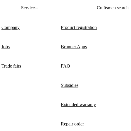
Service
Craftsmen search
Company
Product registration
Jobs
Brunner Apps
Trade fairs
FAQ
Subsidies
Extended warranty
Repair order