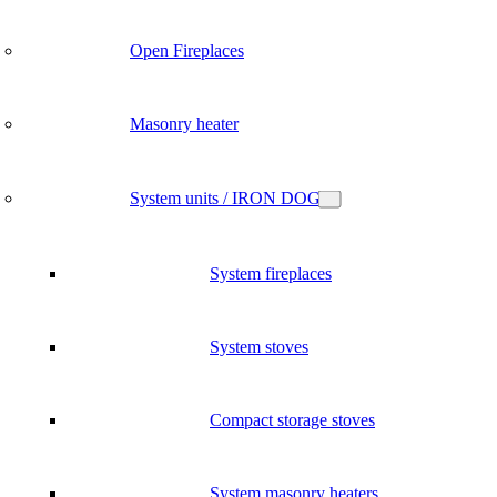
Open Fireplaces
Masonry heater
System units / IRON DOG
System fireplaces
System stoves
Compact storage stoves
System masonry heaters