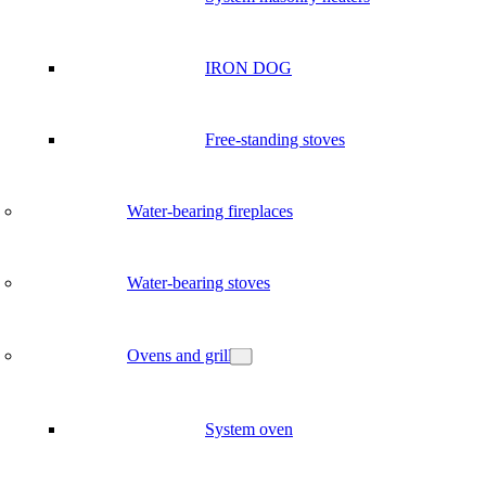
IRON DOG
Free-standing stoves
Water-bearing fireplaces
Water-bearing stoves
Ovens and grill
System oven