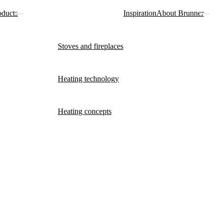
oducts
Inspiration
About Brunner
Stoves and fireplaces
Heating technology
Heating concepts