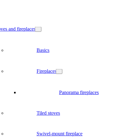
ves and fireplaces
Basics
Fireplaces
Panorama fireplaces
Tiled stoves
Swivel-mount fireplace