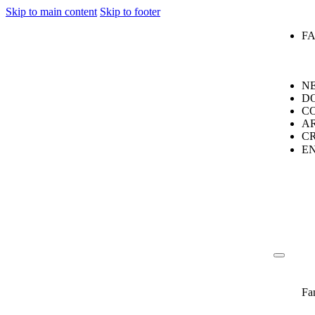
Skip to main content
Skip to footer
F
N
D
C
A
C
E
Fa