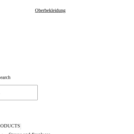
Oberbekleidung
Search
RODUCTS