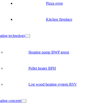
Pizza oven
Kitchen fireplace
ating technology
Heating pump BWP green
Pellet heater BPH
Log wood heating system BSV
ating concepts