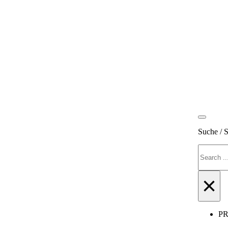
Suche / 
Search
×
P