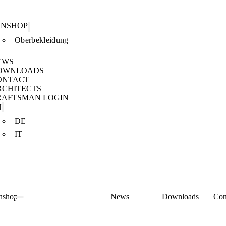
ANSHOP
Oberbekleidung
EWS
OWNLOADS
ONTACT
RCHITECTS
RAFTSMAN LOGIN
N
DE
IT
nshop
News
Downloads
Con