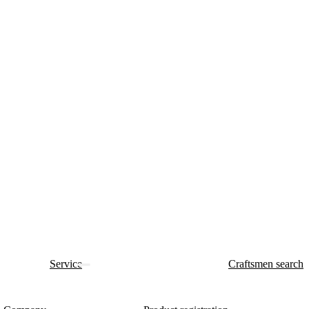
Service
Craftsmen search