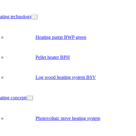
ating technology
Heating pump BWP green
Pellet heater BPH
Log wood heating system BSV
ating concepts
Photovoltaic stove heating system