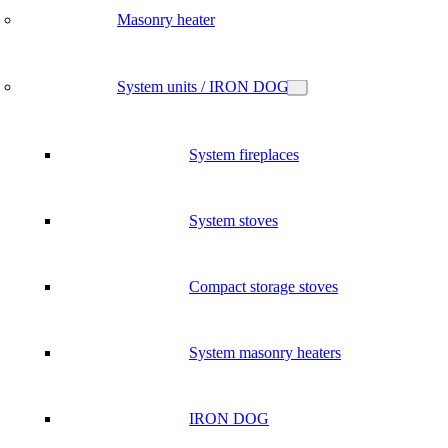
Masonry heater
System units / IRON DOG
System fireplaces
System stoves
Compact storage stoves
System masonry heaters
IRON DOG