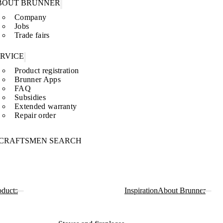
BOUT BRUNNER
Company
Jobs
Trade fairs
ERVICE
Product registration
Brunner Apps
FAQ
Subsidies
Extended warranty
Repair order
CRAFTSMEN SEARCH
oducts
Inspiration
About Brunner