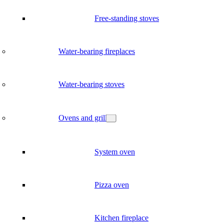
Free-standing stoves
Water-bearing fireplaces
Water-bearing stoves
Ovens and grill
System oven
Pizza oven
Kitchen fireplace