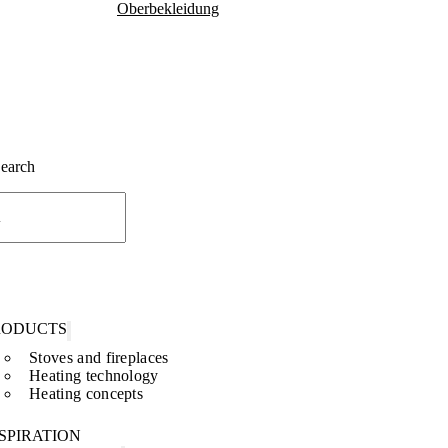
Oberbekleidung
Search
RODUCTS
Stoves and fireplaces
Heating technology
Heating concepts
SPIRATION