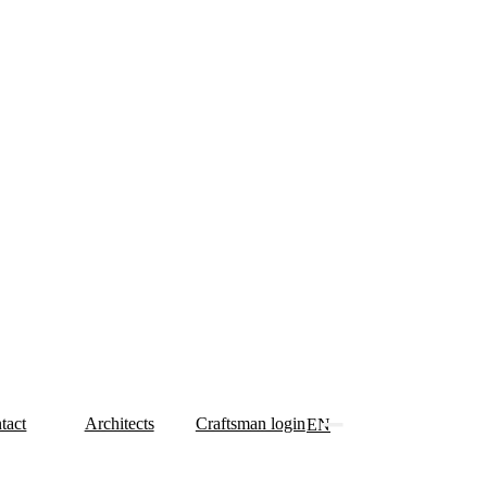
tact
Architects
Craftsman login
EN