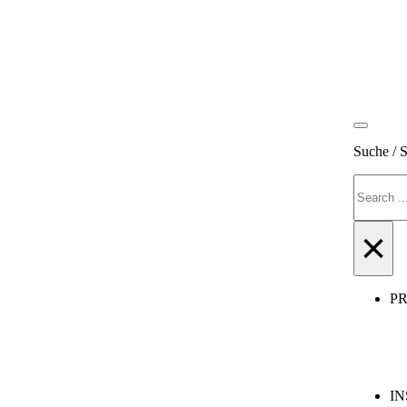
Suche / 
Search
×
P
IN