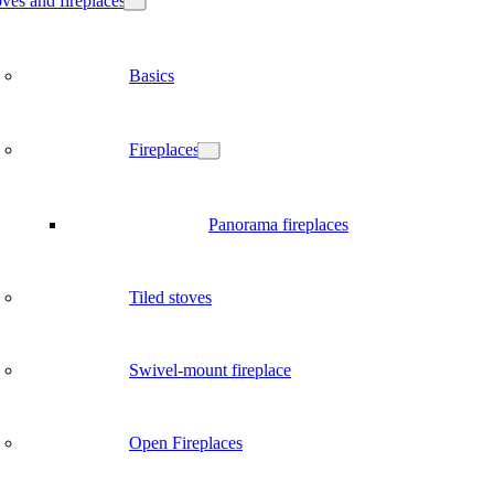
ves and fireplaces
Basics
Fireplaces
Panorama fireplaces
Tiled stoves
Swivel-mount fireplace
Open Fireplaces