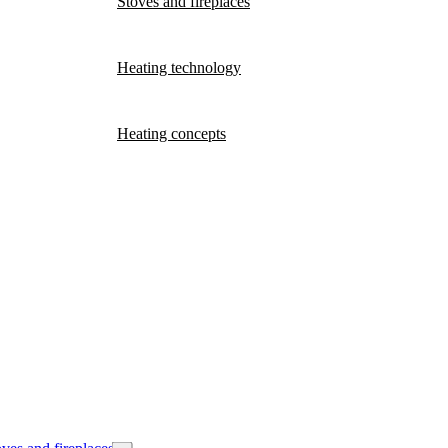
Stoves and fireplaces
Heating technology
Heating concepts