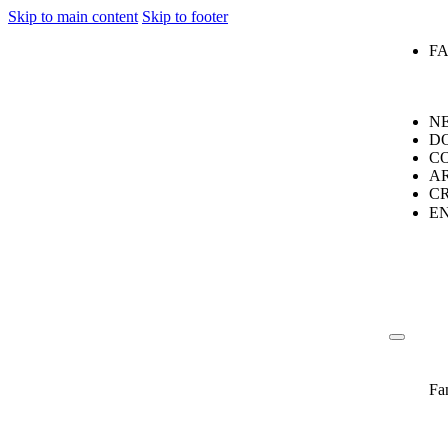
Skip to main content
Skip to footer
F
N
D
C
A
C
E
Fa