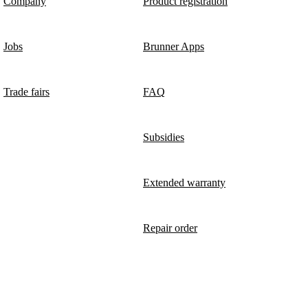
Company
Product registration
Jobs
Brunner Apps
Trade fairs
FAQ
Subsidies
Extended warranty
Repair order