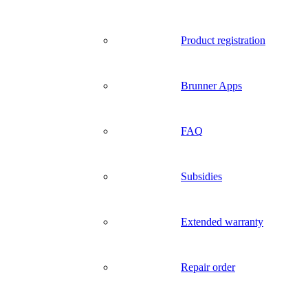
Product registration
Brunner Apps
FAQ
Subsidies
Extended warranty
Repair order