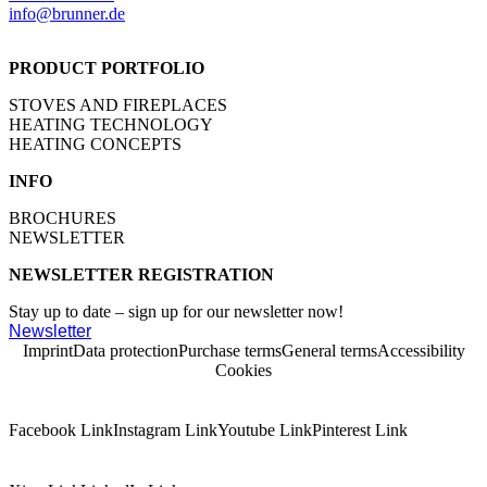
info@brunner.de
PRODUCT PORTFOLIO
STOVES AND FIREPLACES
HEATING TECHNOLOGY
HEATING CONCEPTS
INFO
BROCHURES
NEWSLETTER
NEWSLETTER REGISTRATION
Stay up to date – sign up for our newsletter now!
Newsletter
Imprint
Data protection
Purchase terms
General terms
Accessibility
Cookies
Facebook Link
Instagram Link
Youtube Link
Pinterest Link