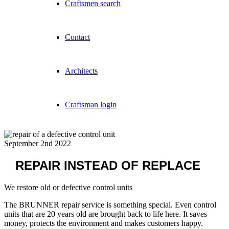
Craftsmen search
Contact
Architects
Craftsman login
September 2nd 2022
REPAIR INSTEAD OF REPLACE
We restore old or defective control units
The BRUNNER repair service is something special. Even control
units that are 20 years old are brought back to life here. It saves
money, protects the environment and makes customers happy.