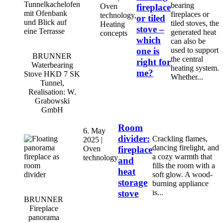
bearing
Oven
fireplace
fireplaces or
technology,
or tiled
tiled stoves, the
Heating
stove –
generated heat
concepts
which
can also be
one is
used to support
BRUNNER
the central
right for
Waterbearing
heating system.
me?
Stove HKD 7 SK
Whether...
Tunnel,
Realisation: W.
Grabowski
GmbH
Room
6. May
divider:
Crackling flames,
2025 |
dancing firelight, and
Oven
fireplace
a cozy warmth that
technology
and
fills the room with a
heat
soft glow. A wood-
storage
burning appliance
stove
is...
BRUNNER
Fireplace
panorama