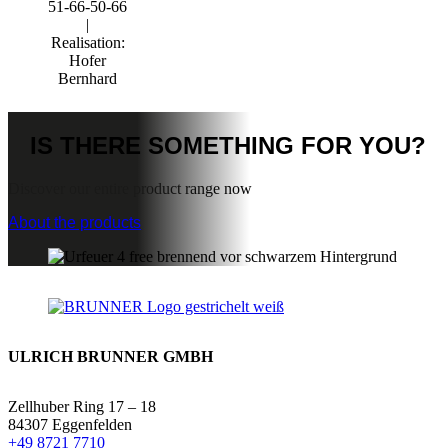
51-66-50-66
|
Realisation:
Hofer
Bernhard
IS THERE
SOMETHING FOR YOU?
Discover our entire product range now
About the products
ULRICH BRUNNER GMBH
Zellhuber Ring 17 – 18
84307 Eggenfelden
+49 8721 7710