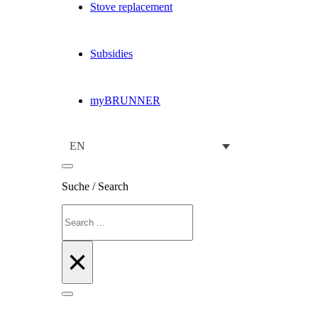
Stove replacement
Subsidies
myBRUNNER
EN
Suche / Search
Search
×