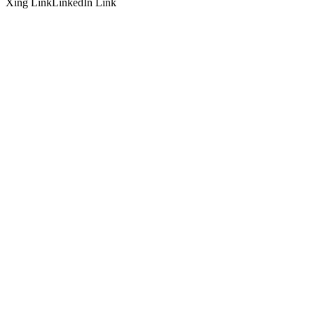
Xing Link
LinkedIn Link