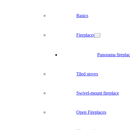
Basics
Fireplaces
Panorama firepla
Tiled stoves
Swivel-mount fireplace
Open Fireplaces