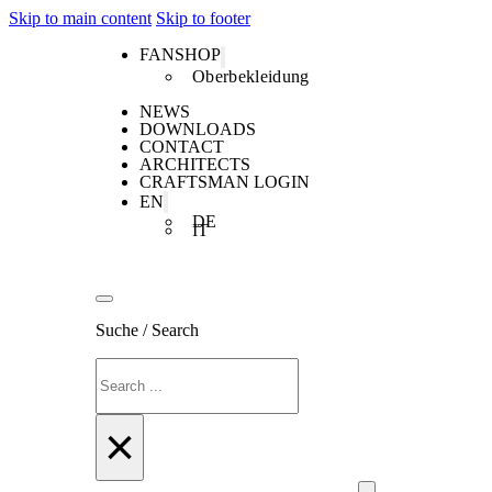
Skip to main content
Skip to footer
FANSHOP
Oberbekleidung
NEWS
DOWNLOADS
CONTACT
ARCHITECTS
CRAFTSMAN LOGIN
EN
DE
IT
Suche / Search
Search
×