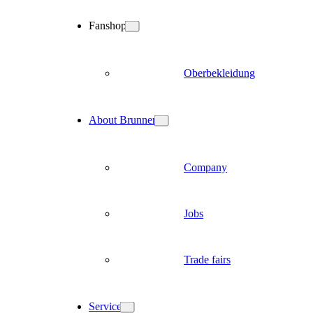
Fanshop
Oberbekleidung
About Brunner
Company
Jobs
Trade fairs
Service