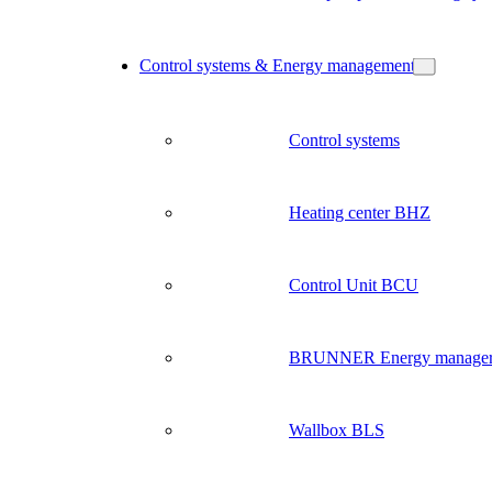
Control systems & Energy management
Control systems
Heating center BHZ
Control Unit BCU
BRUNNER Energy manage
Wallbox BLS