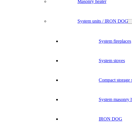
Masonry heater
System units / IRON DOG
System fireplaces
System stoves
Compact storage 
System masonry h
IRON DOG