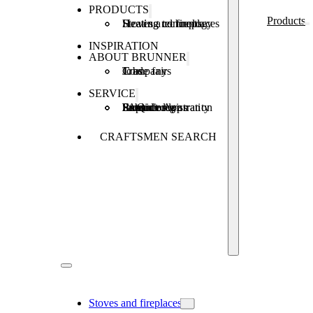
PRODUCTS
Products
Stoves and fireplaces
Heating technology
Heating concepts
INSPIRATION
ABOUT BRUNNER
Company
Jobs
Trade fairs
SERVICE
Product registration
Brunner Apps
FAQ
Subsidies
Extended warranty
Repair order
CRAFTSMEN SEARCH
Stoves and fireplaces