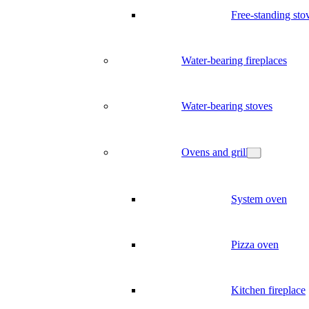
Free-standing sto
Water-bearing fireplaces
Water-bearing stoves
Ovens and grill
System oven
Pizza oven
Kitchen fireplace