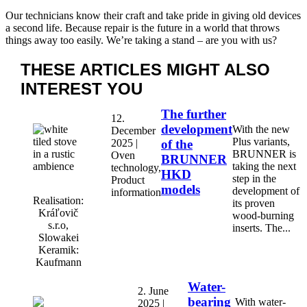
Our technicians know their craft and take pride in giving old devices
a second life. Because repair is the future in a world that throws
things away too easily. We’re taking a stand – are you with us?
THESE ARTICLES MIGHT
ALSO
INTEREST YOU
The further
12.
development
With the new
December
Plus variants,
2025 |
of the
BRUNNER is
Oven
BRUNNER
taking the next
technology,
HKD
step in the
Product
models
development of
information
Realisation:
its proven
Kráľovič
wood-burning
s.r.o,
inserts. The...
Slowakei
Keramik:
Kaufmann
Water-
2. June
bearing
With water-
2025 |