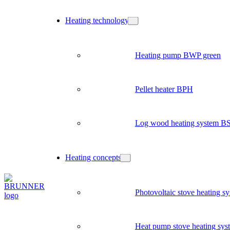
Heating technology
Heating pump BWP green
Pellet heater BPH
Log wood heating system B
Heating concepts
Photovoltaic stove heating s
Heat pump stove heating sys