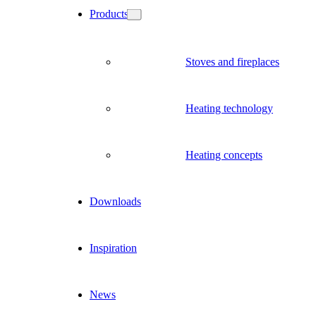
Products
Stoves and fireplaces
Heating technology
Heating concepts
Downloads
Inspiration
News