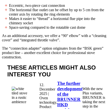
Eccentric, two-piece cast connection
The horizontal flue outlet can be offset by up to 5 cm from the
center axis by rotating the ring elements
Makes it easier to “thread” a horizontal flue pipe into the
chimney socket
Space-saving compared to the rotatable cast dome
As an additional accessory, we offer a “90° elbow” with a “cleaning
cover” and “integrated throttle valve”.
The “connection adapter” option originates from the “BSK green”
product line – another excellent choice for professional stove
construction.
THESE ARTICLES MIGHT
ALSO
INTEREST YOU
The further
12.
development
With the new
December
Plus variants,
2025 |
of the
BRUNNER is
Oven
BRUNNER
taking the next
technology,
HKD
step in the
Product