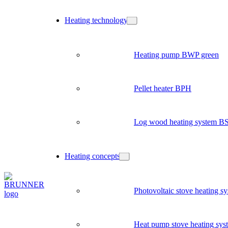
Heating technology
Heating pump BWP green
Pellet heater BPH
Log wood heating system B
Heating concepts
Photovoltaic stove heating s
Heat pump stove heating sys