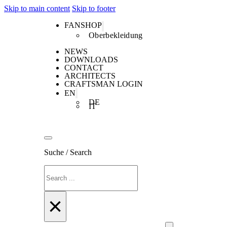
Skip to main content
Skip to footer
FANSHOP
Oberbekleidung
NEWS
DOWNLOADS
CONTACT
ARCHITECTS
CRAFTSMAN LOGIN
EN
DE
IT
Suche / Search
Search
×