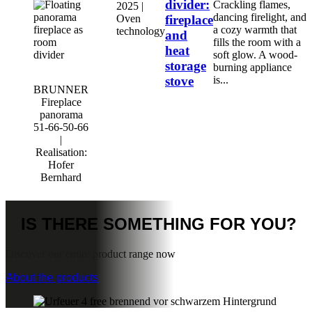
divider:
Crackling flames,
2025 |
dancing firelight, and
Oven
fireplace
a cozy warmth that
technology
and
fills the room with a
heat
soft glow. A wood-
storage
burning appliance
stove
is...
BRUNNER
Fireplace
panorama
51-66-50-66
|
Realisation:
Hofer
Bernhard
IS THERE
SOMETHING FOR YOU?
Discover our entire product range now
About the products