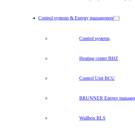
Control systems & Energy management
Control systems
Heating center BHZ
Control Unit BCU
BRUNNER Energy manage
Wallbox BLS