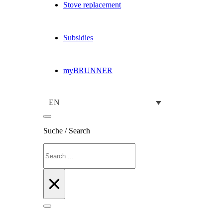
Stove replacement
Subsidies
myBRUNNER
EN
Suche / Search
Search
×