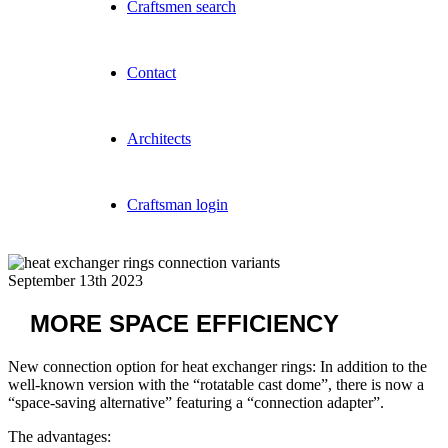
Craftsmen search
Contact
Architects
Craftsman login
September 13th 2023
MORE SPACE EFFICIENCY
New connection option for heat exchanger rings: In addition to the
well-known version with the “rotatable cast dome”, there is now a
“space-saving alternative” featuring a “connection adapter”.
The advantages: