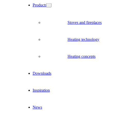
Products
Stoves and fireplaces
Heating technology
Heating concepts
Downloads
Inspiration
News