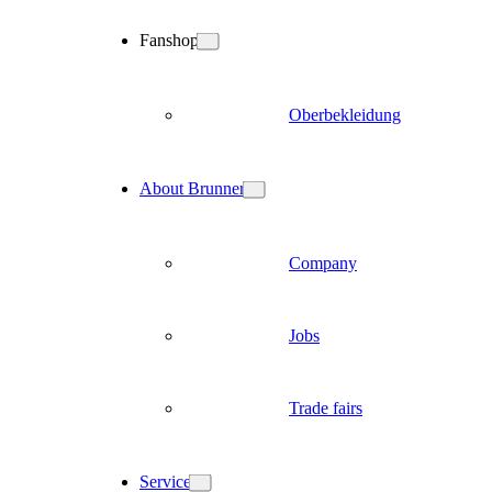
Fanshop
Oberbekleidung
About Brunner
Company
Jobs
Trade fairs
Service