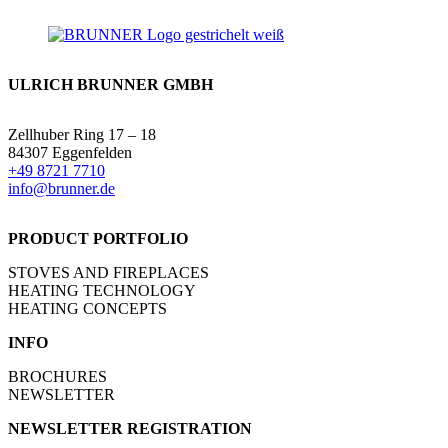
ULRICH BRUNNER GMBH
Zellhuber Ring 17 – 18
84307 Eggenfelden
+49 8721 7710
info@brunner.de
PRODUCT PORTFOLIO
STOVES AND FIREPLACES
HEATING TECHNOLOGY
HEATING CONCEPTS
INFO
BROCHURES
NEWSLETTER
NEWSLETTER REGISTRATION