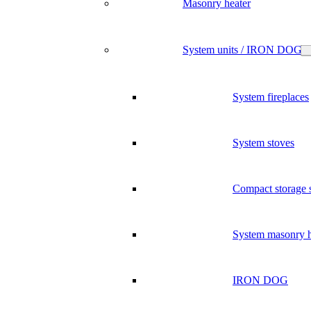
Masonry heater
System units / IRON DOG
System fireplaces
System stoves
Compact storage 
System masonry h
IRON DOG