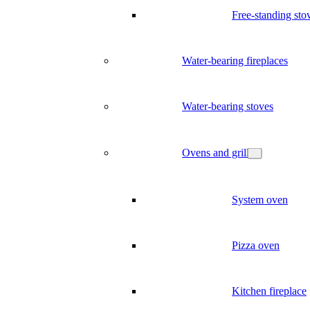
Free-standing sto
Water-bearing fireplaces
Water-bearing stoves
Ovens and grill
System oven
Pizza oven
Kitchen fireplace