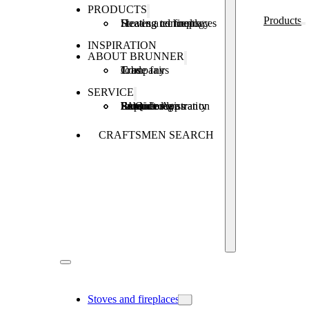
PRODUCTS
Products
Stoves and fireplaces
Heating technology
Heating concepts
INSPIRATION
ABOUT BRUNNER
Company
Jobs
Trade fairs
SERVICE
Product registration
Brunner Apps
FAQ
Subsidies
Extended warranty
Repair order
CRAFTSMEN SEARCH
Stoves and fireplaces