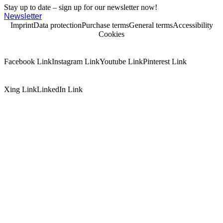
Stay up to date – sign up for our newsletter now!
Newsletter
Imprint
Data protection
Purchase terms
General terms
Accessibility
Cookies
Facebook Link
Instagram Link
Youtube Link
Pinterest Link
Xing Link
LinkedIn Link