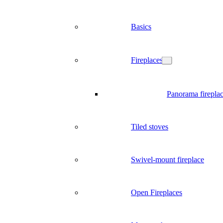
Basics
Fireplaces
Panorama firepla
Tiled stoves
Swivel-mount fireplace
Open Fireplaces