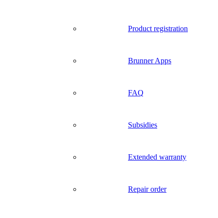
Product registration
Brunner Apps
FAQ
Subsidies
Extended warranty
Repair order