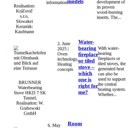
models
development of
information
Realisation:
its proven
Kráľovič
wood-burning
s.r.o,
inserts. The...
Slowakei
Keramik:
Kaufmann
Water-
2. June
bearing
With water-
2025 |
bearing
Oven
fireplace
fireplaces or
technology,
or tiled
tiled stoves, the
Heating
stove –
generated heat
concepts
which
can also be
one is
used to support
BRUNNER
the central
right for
Waterbearing
heating system.
me?
Stove HKD 7 SK
Whether...
Tunnel,
Realisation: W.
Grabowski
GmbH
Room
6. May