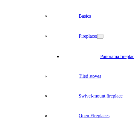
Basics
Fireplaces
Panorama firepla
Tiled stoves
Swivel-mount fireplace
Open Fireplaces