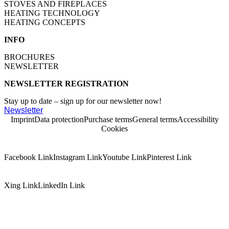
STOVES AND FIREPLACES
HEATING TECHNOLOGY
HEATING CONCEPTS
INFO
BROCHURES
NEWSLETTER
NEWSLETTER REGISTRATION
Stay up to date – sign up for our newsletter now!
Newsletter
Imprint
Data protection
Purchase terms
General terms
Accessibility
Cookies
Facebook Link
Instagram Link
Youtube Link
Pinterest Link
Xing Link
LinkedIn Link