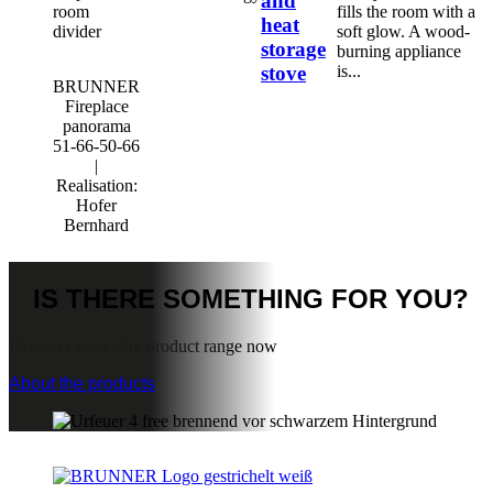
and
fills the room with a
heat
soft glow. A wood-
storage
burning appliance
stove
is...
BRUNNER
Fireplace
panorama
51-66-50-66
|
Realisation:
Hofer
Bernhard
IS THERE
SOMETHING FOR YOU?
Discover our entire product range now
About the products