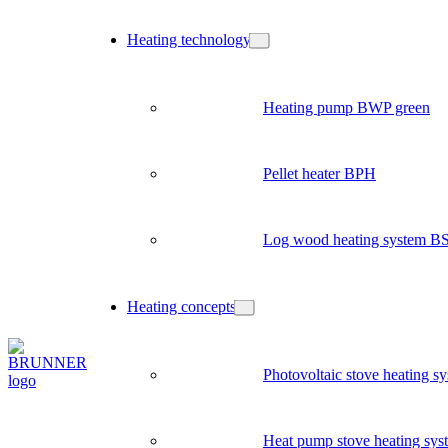
Heating technology
Heating pump BWP green
Pellet heater BPH
Log wood heating system B
Heating concepts
Photovoltaic stove heating s
Heat pump stove heating sys