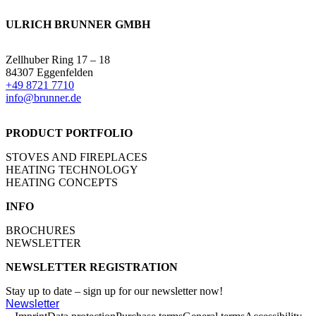
ULRICH BRUNNER GMBH
Zellhuber Ring 17 – 18
84307 Eggenfelden
+49 8721 7710
info@brunner.de
PRODUCT PORTFOLIO
STOVES AND FIREPLACES
HEATING TECHNOLOGY
HEATING CONCEPTS
INFO
BROCHURES
NEWSLETTER
NEWSLETTER REGISTRATION
Stay up to date – sign up for our newsletter now!
Newsletter