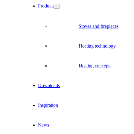
Products
Stoves and fireplaces
Heating technology
Heating concepts
Downloads
Inspiration
News