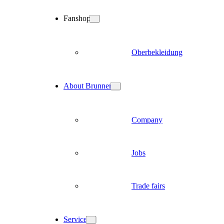
Fanshop
Oberbekleidung
About Brunner
Company
Jobs
Trade fairs
Service