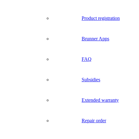
Product registration
Brunner Apps
FAQ
Subsidies
Extended warranty
Repair order