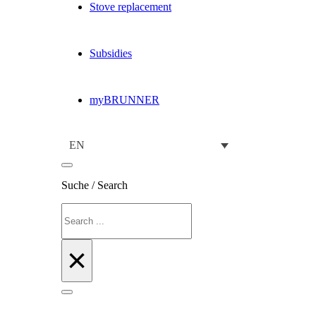
Stove replacement
Subsidies
myBRUNNER
EN
Suche / Search
Search
×