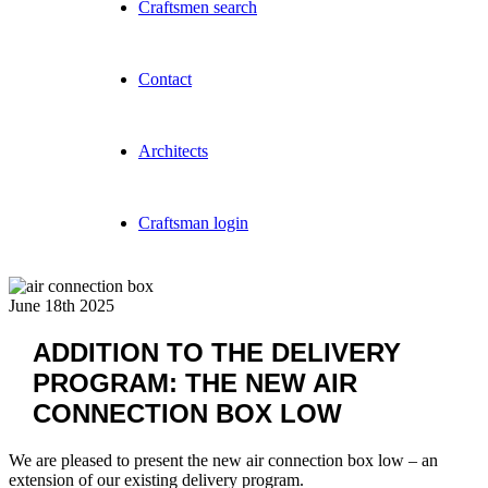
Craftsmen search
Contact
Architects
Craftsman login
June 18th 2025
ADDITION TO THE DELIVERY
PROGRAM: THE NEW AIR
CONNECTION BOX LOW
We are pleased to present the new air connection box low – an
extension of our existing delivery program.