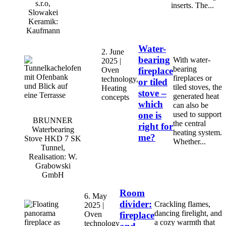
s.r.o,
inserts. The...
Slowakei
Keramik:
Kaufmann
Water-
2. June
bearing
With water-
2025 |
bearing
Oven
fireplace
fireplaces or
technology,
or tiled
tiled stoves, the
Heating
stove –
generated heat
concepts
which
can also be
one is
used to support
BRUNNER
the central
right for
Waterbearing
heating system.
me?
Stove HKD 7 SK
Whether...
Tunnel,
Realisation: W.
Grabowski
GmbH
Room
6. May
divider:
Crackling flames,
2025 |
dancing firelight, and
Oven
fireplace
a cozy warmth that
technology