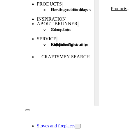
PRODUCTS
Products
Stoves and fireplaces
Heating technology
Heating concepts
INSPIRATION
ABOUT BRUNNER
Company
Jobs
Trade fairs
SERVICE
Product registration
Brunner Apps
FAQ
Subsidies
Extended warranty
Repair order
CRAFTSMEN SEARCH
Stoves and fireplaces