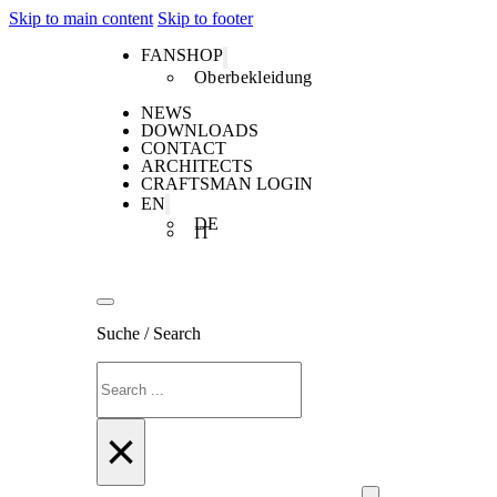
Skip to main content
Skip to footer
FANSHOP
Oberbekleidung
NEWS
DOWNLOADS
CONTACT
ARCHITECTS
CRAFTSMAN LOGIN
EN
DE
IT
Suche / Search
Search
×