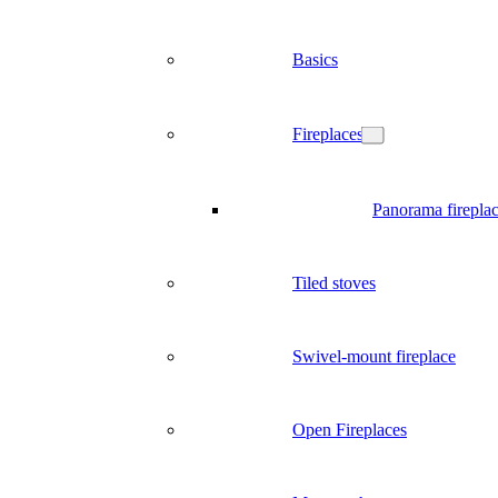
Basics
Fireplaces
Panorama firepla
Tiled stoves
Swivel-mount fireplace
Open Fireplaces