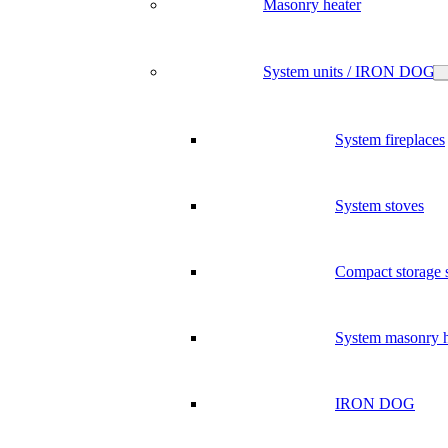
Masonry heater
System units / IRON DOG
System fireplaces
System stoves
Compact storage 
System masonry h
IRON DOG