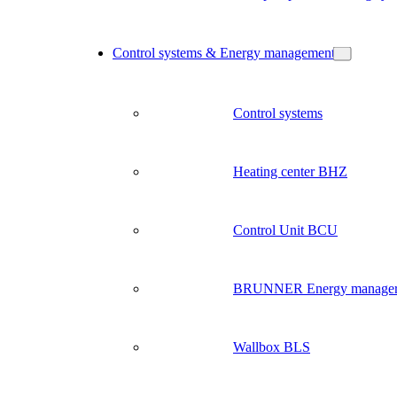
Control systems & Energy management
Control systems
Heating center BHZ
Control Unit BCU
BRUNNER Energy manage
Wallbox BLS