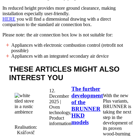
Its reduced height provides more ground clearance, making
installation especially user-friendly.
HERE
you will find a dimensional drawing with a direct
comparison to the standard air connection box.
Please note: the air connection box low is not suitable for:
Appliances with electronic combustion control (retrofit not
possible)
Appliances with an integrated secondary air device
THESE ARTICLES MIGHT
ALSO
INTEREST YOU
The further
12.
development
With the new
December
Plus variants,
2025 |
of the
BRUNNER is
Oven
BRUNNER
taking the next
technology,
HKD
step in the
Product
models
development of
information
Realisation:
its proven
Kráľovič
wood-burning