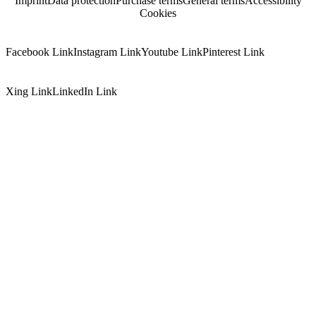
Imprint
Data protection
Purchase terms
General terms
Accessibility
Cookies
Facebook Link
Instagram Link
Youtube Link
Pinterest Link
Xing Link
LinkedIn Link