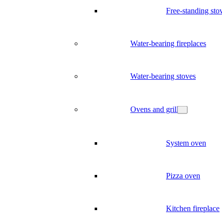
Free-standing sto
Water-bearing fireplaces
Water-bearing stoves
Ovens and grill
System oven
Pizza oven
Kitchen fireplace