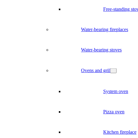
Free-standing sto
Water-bearing fireplaces
Water-bearing stoves
Ovens and grill
System oven
Pizza oven
Kitchen fireplace