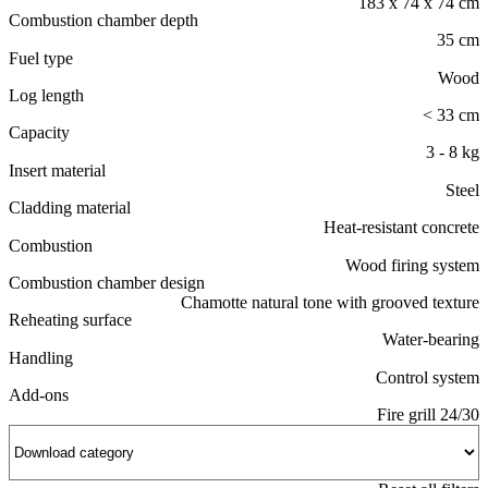
183 x 74 x 74 cm
Combustion chamber depth
35 cm
Fuel type
Wood
Log length
< 33 cm
Capacity
3 - 8 kg
Insert material
Steel
Cladding material
Heat-resistant concrete
Combustion
Wood firing system
Combustion chamber design
Chamotte natural tone with grooved texture
Reheating surface
Water-bearing
Handling
Control system
Add-ons
Fire grill 24/30