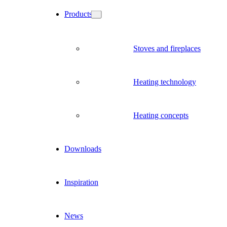
Products
Stoves and fireplaces
Heating technology
Heating concepts
Downloads
Inspiration
News