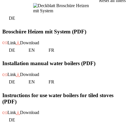
Reset all filters
DE
Broschüre Heizen mit System (PDF)
Link
Download
DE
EN
FR
Installation manual water boilers (PDF)
Link
Download
DE
EN
FR
Instructions for use water boilers for tiled stoves
(PDF)
Link
Download
DE