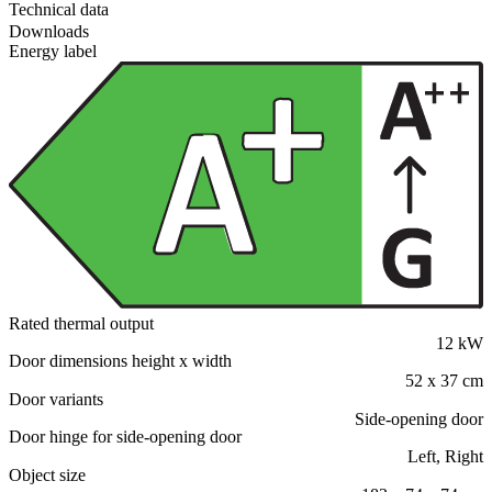
Technical data
Downloads
Energy label
Rated thermal output
12 kW
Door dimensions height x width
52 x 37 cm
Door variants
Side-opening door
Door hinge for side-opening door
Left, Right
Object size