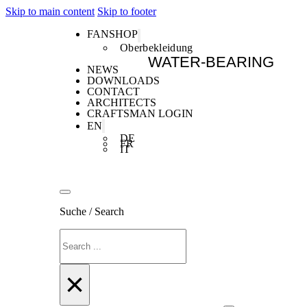
Skip to main content
Skip to footer
FANSHOP
Oberbekleidung
WATER-BEARING
NEWS
DOWNLOADS
CONTACT
ARCHITECTS
CRAFTSMAN LOGIN
EN
DE
FR
IT
Suche / Search
Search
×