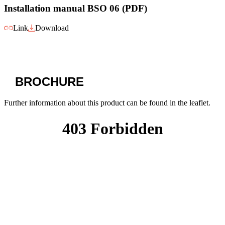
Installation manual BSO 06 (PDF)
Link
Download
BROCHURE
Further information about this product can be found in the leaflet.