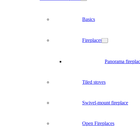
Basics
Fireplaces
Panorama firepla
Tiled stoves
Swivel-mount fireplace
Open Fireplaces