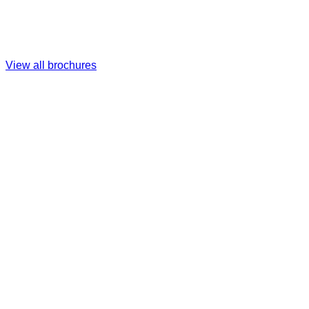
View all brochures