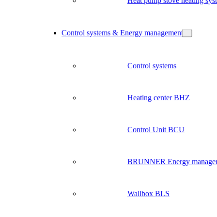
Heat pump stove heating sys
Control systems & Energy management
Control systems
Heating center BHZ
Control Unit BCU
BRUNNER Energy manage
Wallbox BLS