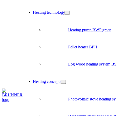
Heating technology
Heating pump BWP green
Pellet heater BPH
Log wood heating system B
Heating concepts
Photovoltaic stove heating s