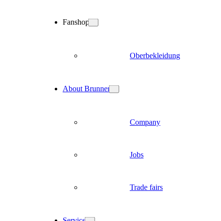
Fanshop
Oberbekleidung
About Brunner
Company
Jobs
Trade fairs
Service