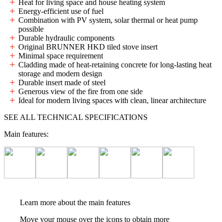
Heat for living space and house heating system
Energy-efficient use of fuel
Combination with PV system, solar thermal or heat pump
possible
Durable hydraulic components
Original BRUNNER HKD tiled stove insert
Minimal space requirement
Cladding made of heat-retaining concrete for long-lasting heat
storage and modern design
Durable insert made of steel
Generous view of the fire from one side
Ideal for modern living spaces with clean, linear architecture
SEE ALL TECHNICAL SPECIFICATIONS
Main features:
Learn more about the main features
Move your mouse over the icons to obtain more