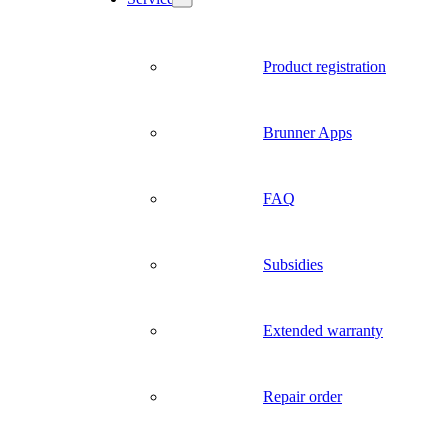
Product registration
Brunner Apps
FAQ
Subsidies
Extended warranty
Repair order