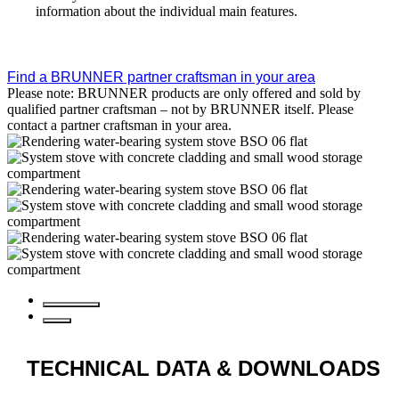
information about the individual main features.
Find a BRUNNER partner craftsman in your area
Please note: BRUNNER products are only offered and sold by
qualified partner craftsman – not by BRUNNER itself. Please
contact a partner craftsman in your area.
TECHNICAL DATA
& DOWNLOADS