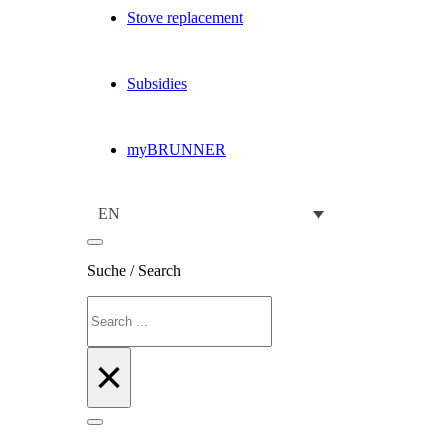
Stove replacement
Subsidies
myBRUNNER
EN
Suche / Search
Search
×