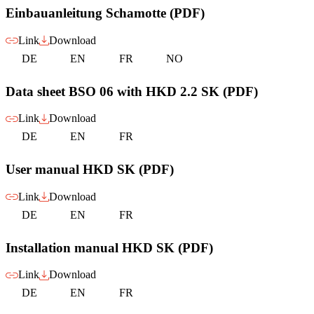
Einbauanleitung Schamotte (PDF)
Link
Download
DE
EN
FR
NO
Data sheet BSO 06 with HKD 2.2 SK (PDF)
Link
Download
DE
EN
FR
User manual HKD SK (PDF)
Link
Download
DE
EN
FR
Installation manual HKD SK (PDF)
Link
Download
DE
EN
FR