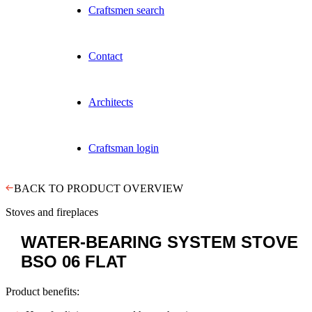
Craftsmen search
Contact
Architects
Craftsman login
BACK TO PRODUCT OVERVIEW
Stoves and fireplaces
WATER-BEARING SYSTEM STOVE
BSO 06 FLAT
Product benefits: