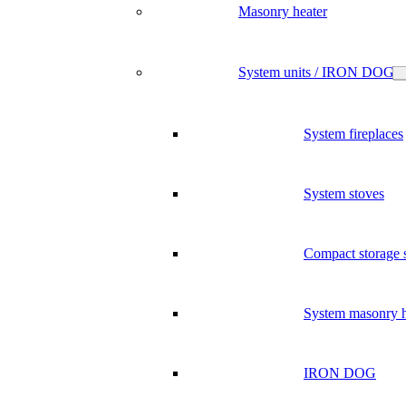
Masonry heater
System units / IRON DOG
System fireplaces
System stoves
Compact storage 
System masonry h
IRON DOG