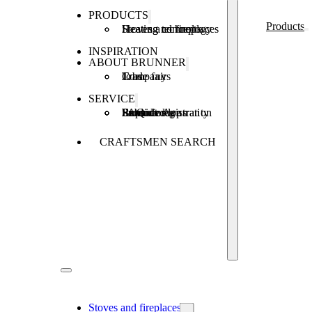
PRODUCTS
Products
Stoves and fireplaces
Heating technology
Heating concepts
INSPIRATION
ABOUT BRUNNER
Company
Jobs
Trade fairs
SERVICE
Product registration
Brunner Apps
FAQ
Subsidies
Extended warranty
Repair order
CRAFTSMEN SEARCH
Stoves and fireplaces