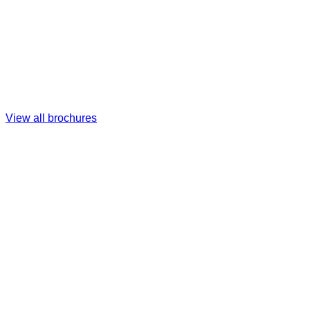
View all brochures