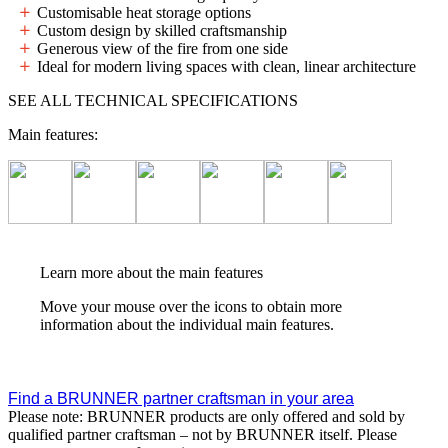
Customisable heat storage options
Custom design by skilled craftsmanship
Generous view of the fire from one side
Ideal for modern living spaces with clean, linear architecture
SEE ALL TECHNICAL SPECIFICATIONS
Main features:
Learn more about the main features
Move your mouse over the icons to obtain more
information about the individual main features.
Find a BRUNNER partner craftsman in your area
Please note: BRUNNER products are only offered and sold by
qualified partner craftsman – not by BRUNNER itself. Please