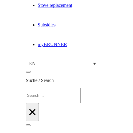
Stove replacement
Subsidies
myBRUNNER
EN
Suche / Search
Search
×