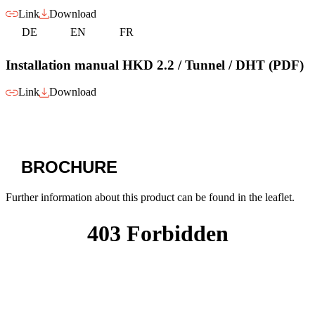
Link
Download
DE
EN
FR
Installation manual HKD 2.2 / Tunnel / DHT (PDF)
Link
Download
BROCHURE
Further information about this product can be found in the leaflet.