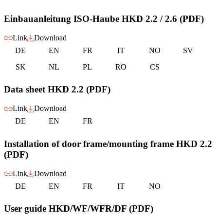
Einbauanleitung ISO-Haube HKD 2.2 / 2.6 (PDF)
Link
Download
DE
EN
FR
IT
NO
SV
SK
NL
PL
RO
CS
Data sheet HKD 2.2 (PDF)
Link
Download
DE
EN
FR
Installation of door frame/mounting frame HKD 2.2
(PDF)
Link
Download
DE
EN
FR
IT
NO
User guide HKD/WF/WFR/DF (PDF)