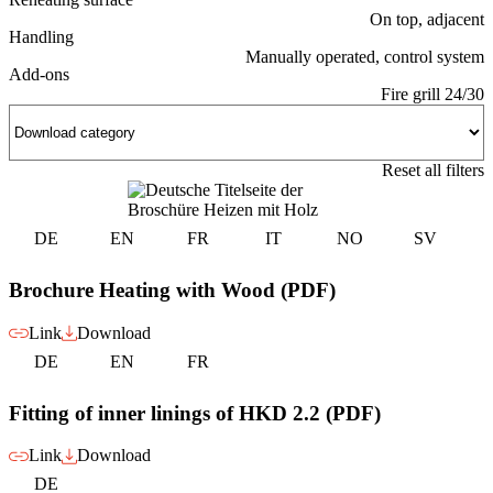
On top, adjacent
Handling
Manually operated, control system
Add-ons
Fire grill 24/30
Reset all filters
DE
EN
FR
IT
NO
SV
Brochure Heating with Wood (PDF)
Link
Download
DE
EN
FR
Fitting of inner linings of HKD 2.2 (PDF)
Link
Download
DE