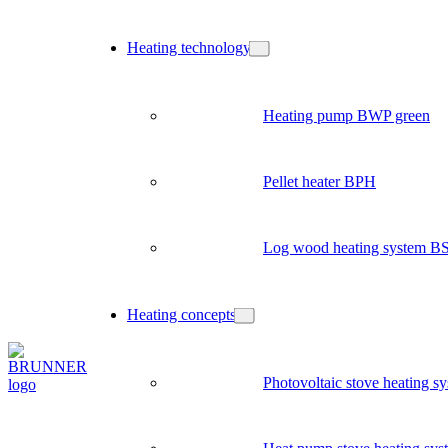
Heating technology
Heating pump BWP green
Pellet heater BPH
Log wood heating system B
Heating concepts
Photovoltaic stove heating s