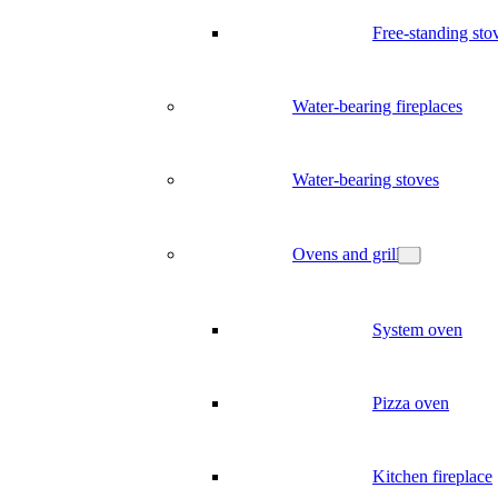
Free-standing sto
Water-bearing fireplaces
Water-bearing stoves
Ovens and grill
System oven
Pizza oven
Kitchen fireplace