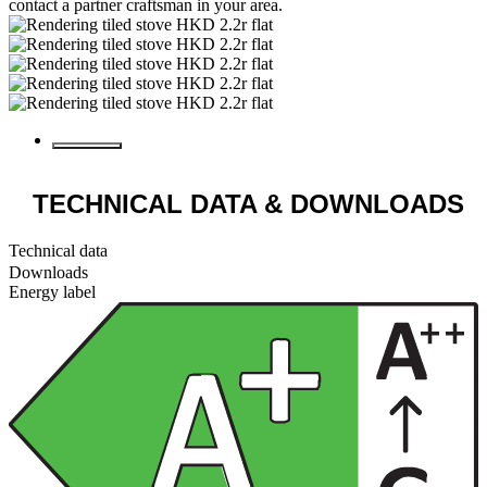
contact a partner craftsman in your area.
TECHNICAL DATA
& DOWNLOADS
Technical data
Downloads
Energy label