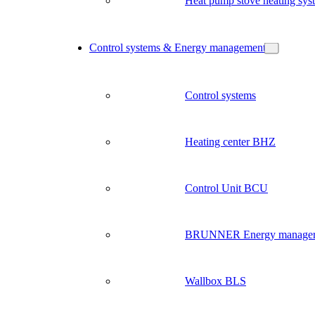
Heat pump stove heating sys
Control systems & Energy management
Control systems
Heating center BHZ
Control Unit BCU
BRUNNER Energy manage
Wallbox BLS