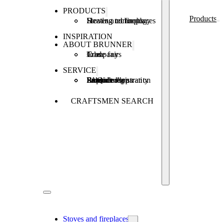
PRODUCTS
Products
Stoves and fireplaces
Heating technology
Heating concepts
INSPIRATION
ABOUT BRUNNER
Company
Jobs
Trade fairs
SERVICE
Product registration
Brunner Apps
FAQ
Subsidies
Extended warranty
Repair order
CRAFTSMEN SEARCH
Stoves and fireplaces