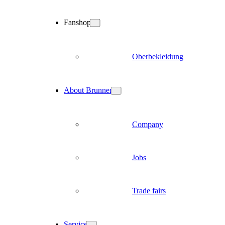
Fanshop
Oberbekleidung
About Brunner
Company
Jobs
Trade fairs
Service