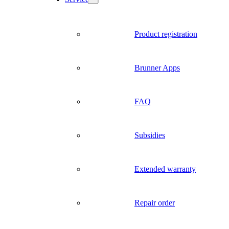
Product registration
Brunner Apps
FAQ
Subsidies
Extended warranty
Repair order