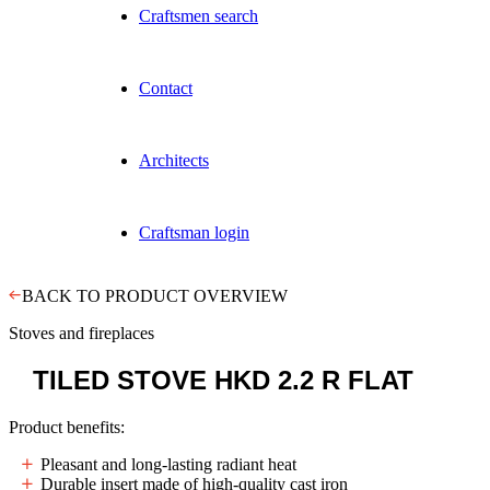
Craftsmen search
Contact
Architects
Craftsman login
BACK TO PRODUCT OVERVIEW
Stoves and fireplaces
TILED STOVE
HKD 2.2 R FLAT
Product benefits:
Pleasant and long-lasting radiant heat
Durable insert made of high-quality cast iron