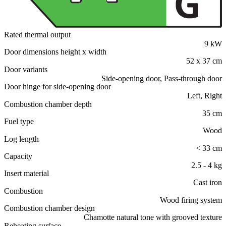
Rated thermal output
9 kW
Door dimensions height x width
52 x 37 cm
Door variants
Side-opening door, Pass-through door
Door hinge for side-opening door
Left, Right
Combustion chamber depth
35 cm
Fuel type
Wood
Log length
< 33 cm
Capacity
2.5 - 4 kg
Insert material
Cast iron
Combustion
Wood firing system
Combustion chamber design
Chamotte natural tone with grooved texture
Reheating surface