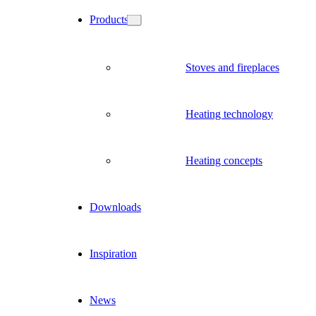
Products
Stoves and fireplaces
Heating technology
Heating concepts
Downloads
Inspiration
News