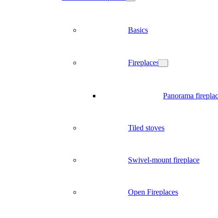
Basics
Fireplaces
Panorama firepla
Tiled stoves
Swivel-mount fireplace
Open Fireplaces