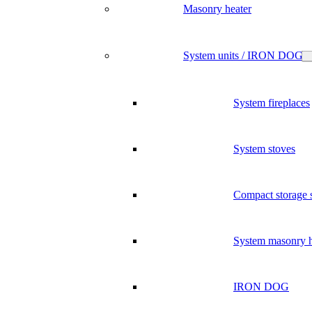
Masonry heater
System units / IRON DOG
System fireplaces
System stoves
Compact storage 
System masonry h
IRON DOG