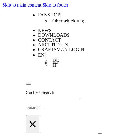
Skip to main content
Skip to footer
FANSHOP
Oberbekleidung
NEWS
DOWNLOADS
CONTACT
ARCHITECTS
CRAFTSMAN LOGIN
EN
DE
FR
IT
Suche / Search
Search
×