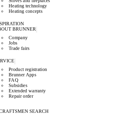
Stoves and fireplaces
Heating technology
Heating concepts
SPIRATION
BOUT BRUNNER
Company
Jobs
Trade fairs
ERVICE
Product registration
Brunner Apps
FAQ
Subsidies
Extended warranty
Repair order
CRAFTSMEN SEARCH