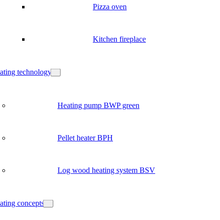
Pizza oven
Kitchen fireplace
ating technology
Heating pump BWP green
Pellet heater BPH
Log wood heating system BSV
ating concepts