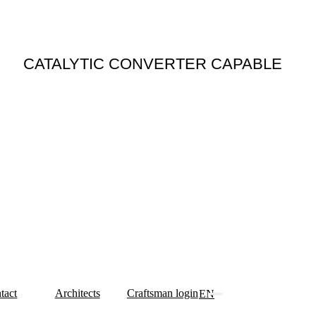
N
CATALYTIC CONVERTER CAPABLE
tact
Architects
Craftsman login
EN