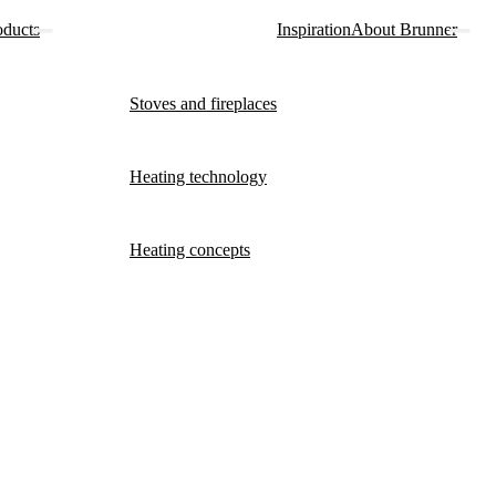
oducts
Inspiration
About Brunner
Stoves and fireplaces
Heating technology
Heating concepts