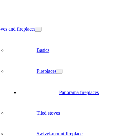
ves and fireplaces
Basics
Fireplaces
Panorama fireplaces
Tiled stoves
Swivel-mount fireplace