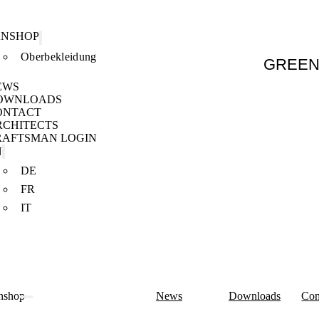
ANSHOP
Oberbekleidung
GREE
EWS
OWNLOADS
ONTACT
RCHITECTS
RAFTSMAN LOGIN
N
DE
FR
IT
nshop
News
Downloads
Con