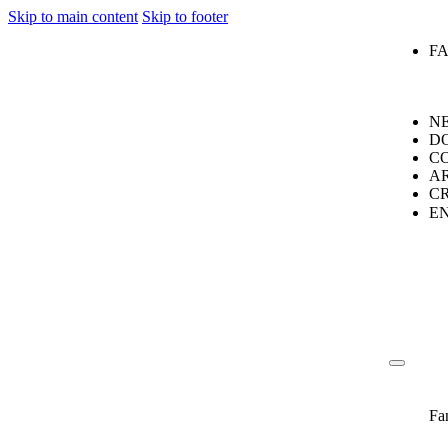
Skip to main content
Skip to footer
F
N
D
C
A
C
E
Fa