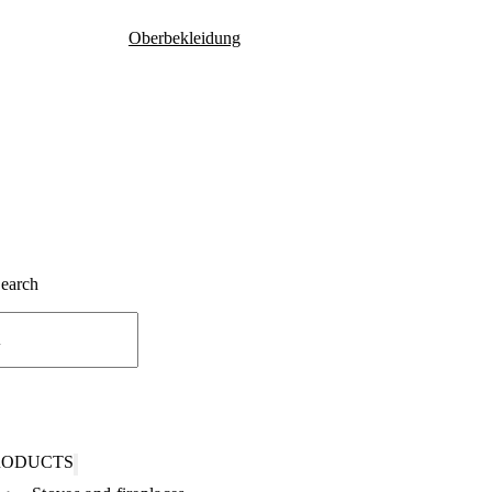
Oberbekleidung
Search
RODUCTS