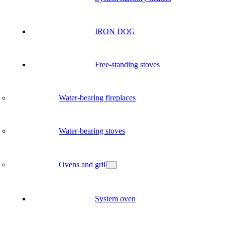
IRON DOG
Free-standing stoves
Water-bearing fireplaces
Water-bearing stoves
Ovens and grill
System oven