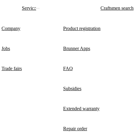
Service
Craftsmen search
Company
Product registration
Jobs
Brunner Apps
Trade fairs
FAQ
Subsidies
Extended warranty
Repair order