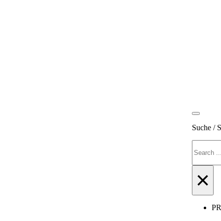
Suche / 
Search
×
P