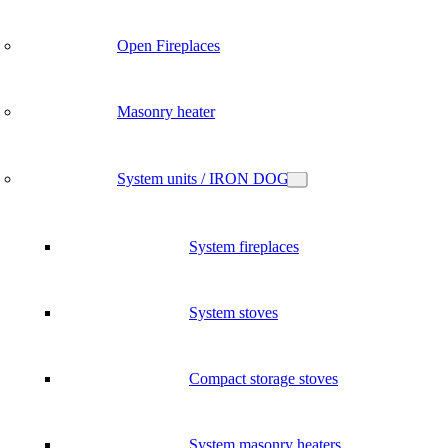
Open Fireplaces
Masonry heater
System units / IRON DOG
System fireplaces
System stoves
Compact storage stoves
System masonry heaters