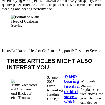
When buying wood pellets, make sure to choose good quality. Poor-
quality pellets often produce more pellet dust, which can affect both
cleaning and heating performance.
Klaus Leihkamm, Head of Craftsman Support & Customer Service
THESE ARTICLES MIGHT
ALSO
INTEREST YOU
Water-
2. June
bearing
With water-
2025 |
bearing
Oven
fireplace
fireplaces or
technology,
or tiled
tiled stoves, the
Heating
stove –
generated heat
concepts
which
can also be