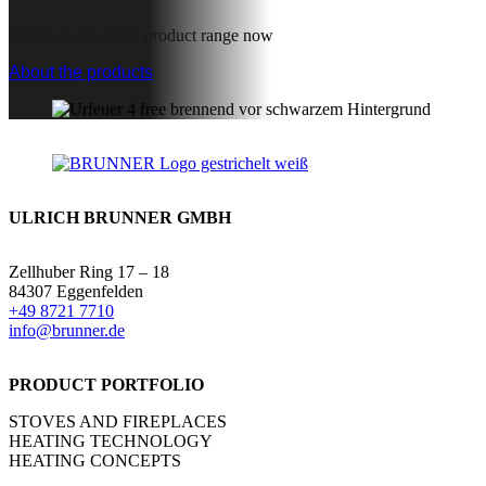
Discover our entire product range now
About the products
ULRICH BRUNNER GMBH
Zellhuber Ring 17 – 18
84307 Eggenfelden
+49 8721 7710
info@brunner.de
PRODUCT PORTFOLIO
STOVES AND FIREPLACES
HEATING TECHNOLOGY
HEATING CONCEPTS