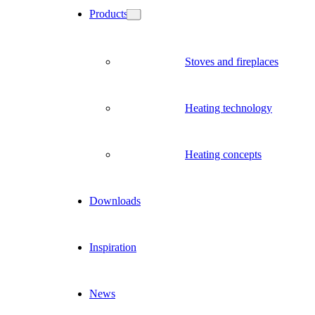
Products
Stoves and fireplaces
Heating technology
Heating concepts
Downloads
Inspiration
News