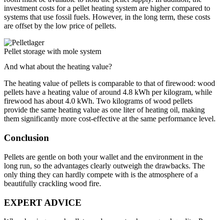
investment costs for a pellet heating system are higher compared to
systems that use fossil fuels. However, in the long term, these costs
are offset by the low price of pellets.
Pellet storage with mole system
And what about the heating value?
The heating value of pellets is comparable to that of firewood: wood
pellets have a heating value of around 4.8 kWh per kilogram, while
firewood has about 4.0 kWh. Two kilograms of wood pellets
provide the same heating value as one liter of heating oil, making
them significantly more cost-effective at the same performance level.
Conclusion
Pellets are gentle on both your wallet and the environment in the
long run, so the advantages clearly outweigh the drawbacks. The
only thing they can hardly compete with is the atmosphere of a
beautifully crackling wood fire.
EXPERT ADVICE