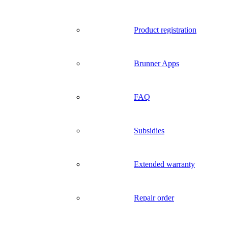
Product registration
Brunner Apps
FAQ
Subsidies
Extended warranty
Repair order