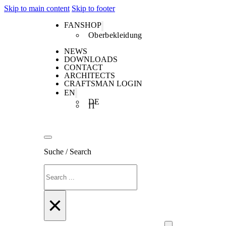
Skip to main content
Skip to footer
FANSHOP
Oberbekleidung
NEWS
DOWNLOADS
CONTACT
ARCHITECTS
CRAFTSMAN LOGIN
EN
DE
IT
Suche / Search
Search
×