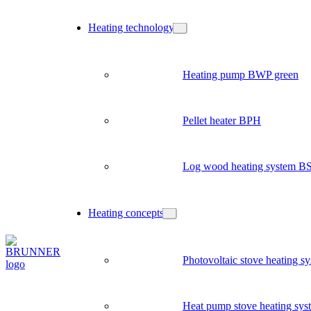
Heating technology
Heating pump BWP green
Pellet heater BPH
Log wood heating system B
Heating concepts
Photovoltaic stove heating s
Heat pump stove heating sys