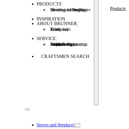
PRODUCTS
Products
Stoves and fireplaces
Heating technology
Heating concepts
INSPIRATION
ABOUT BRUNNER
Company
Jobs
Trade fairs
SERVICE
Product registration
Brunner Apps
FAQ
Subsidies
Extended warranty
Repair order
CRAFTSMEN SEARCH
Stoves and fireplaces