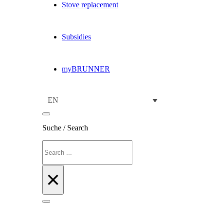
Stove replacement
Subsidies
myBRUNNER
EN
Suche / Search
Search
×