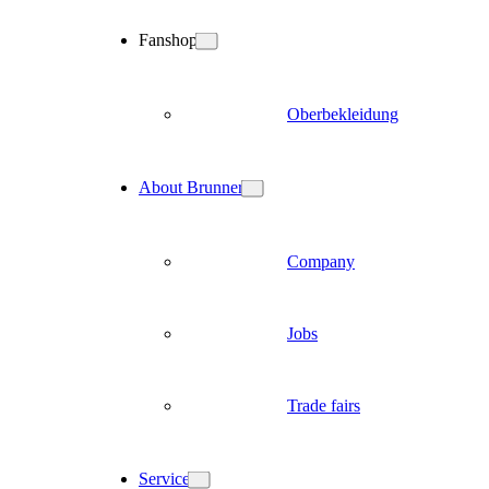
Fanshop
Oberbekleidung
About Brunner
Company
Jobs
Trade fairs
Service