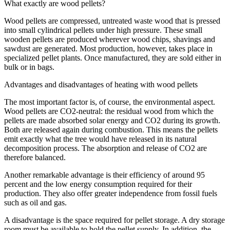
What exactly are wood pellets?
Wood pellets are compressed, untreated waste wood that is pressed
into small cylindrical pellets under high pressure. These small
wooden pellets are produced wherever wood chips, shavings and
sawdust are generated. Most production, however, takes place in
specialized pellet plants. Once manufactured, they are sold either in
bulk or in bags.
Advantages and disadvantages of heating with wood pellets
The most important factor is, of course, the environmental aspect.
Wood pellets are CO2-neutral: the residual wood from which the
pellets are made absorbed solar energy and CO2 during its growth.
Both are released again during combustion. This means the pellets
emit exactly what the tree would have released in its natural
decomposition process. The absorption and release of CO2 are
therefore balanced.
Another remarkable advantage is their efficiency of around 95
percent and the low energy consumption required for their
production. They also offer greater independence from fossil fuels
such as oil and gas.
A disadvantage is the space required for pellet storage. A dry storage
room must be available to hold the pellet supply. In addition, the