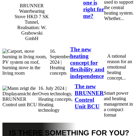
one is
used to support
BRUNNER
the central
right for
Waterbearing
heating system.
me?
Stove HKD 7 SK
Whether...
Tunnel,
Realisation: W.
Grabowski
GmbH
The new
16.
heating
A rational
September
reason for an
2024 |
concept for
emotional
Heating
flexibility and
heating
concepts
independence
concept...
The new
16. July 2024 |
BRUNNER
Smart power
Oven technology,
and heating
Heating concepts,
Control
management in
Heating
Unit BCU
a compact
technology
format
IS THERE
SOMETHING FOR YOU?