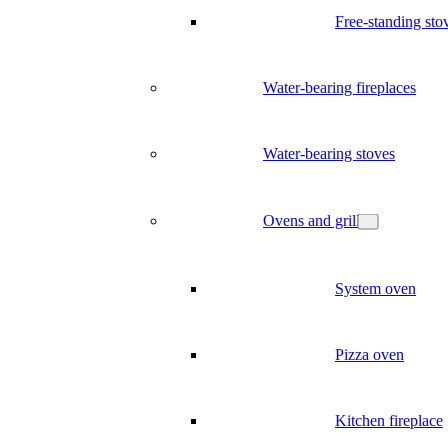
Free-standing sto
Water-bearing fireplaces
Water-bearing stoves
Ovens and grill
System oven
Pizza oven
Kitchen fireplace