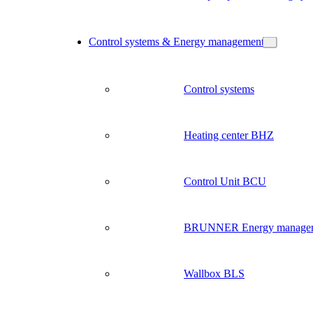
Control systems & Energy management
Control systems
Heating center BHZ
Control Unit BCU
BRUNNER Energy manage
Wallbox BLS