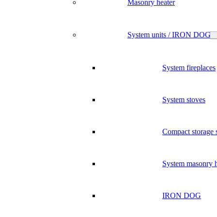
Masonry heater
System units / IRON DOG
System fireplaces
System stoves
Compact storage 
System masonry h
IRON DOG