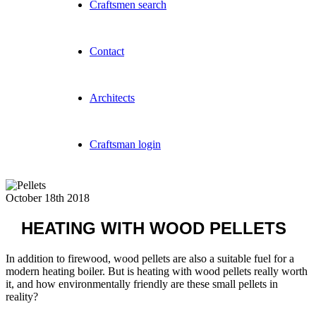
Craftsmen search
Contact
Architects
Craftsman login
October 18th 2018
HEATING WITH WOOD PELLETS
In addition to firewood, wood pellets are also a suitable fuel for a
modern heating boiler. But is heating with wood pellets really worth
it, and how environmentally friendly are these small pellets in
reality?