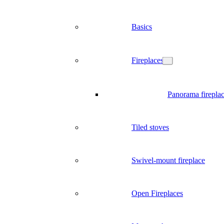
Basics
Fireplaces
Panorama firepla
Tiled stoves
Swivel-mount fireplace
Open Fireplaces