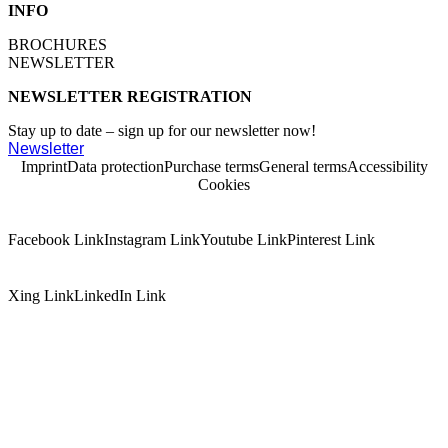
INFO
BROCHURES
NEWSLETTER
NEWSLETTER REGISTRATION
Stay up to date – sign up for our newsletter now!
Newsletter
Imprint
Data protection
Purchase terms
General terms
Accessibility
Cookies
Facebook Link
Instagram Link
Youtube Link
Pinterest Link
Xing Link
LinkedIn Link