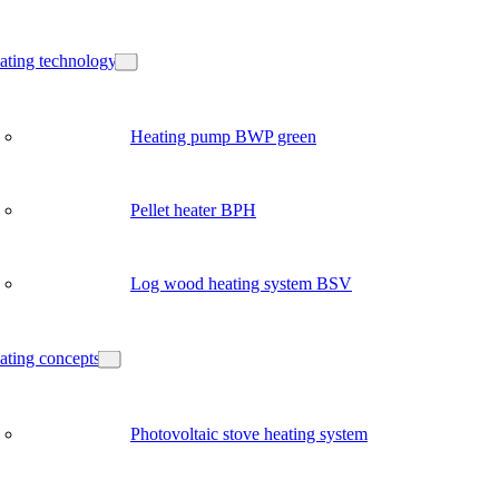
ating technology
Heating pump BWP green
Pellet heater BPH
Log wood heating system BSV
ating concepts
Photovoltaic stove heating system