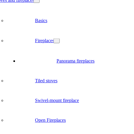
ves and fireplaces
Basics
Fireplaces
Panorama fireplaces
Tiled stoves
Swivel-mount fireplace
Open Fireplaces