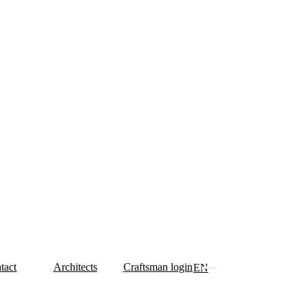
tact
Architects
Craftsman login
EN