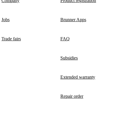
Company
Product registration
Jobs
Brunner Apps
Trade fairs
FAQ
Subsidies
Extended warranty
Repair order