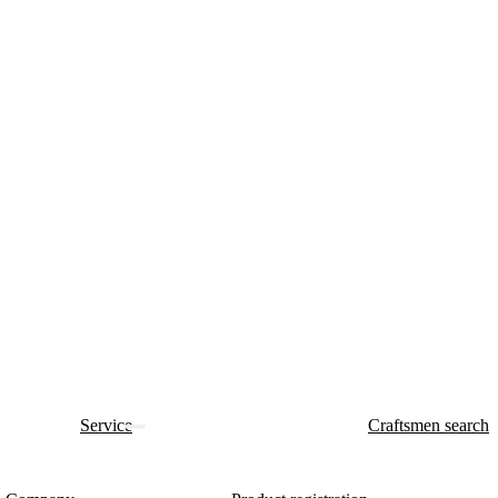
Service
Craftsmen search