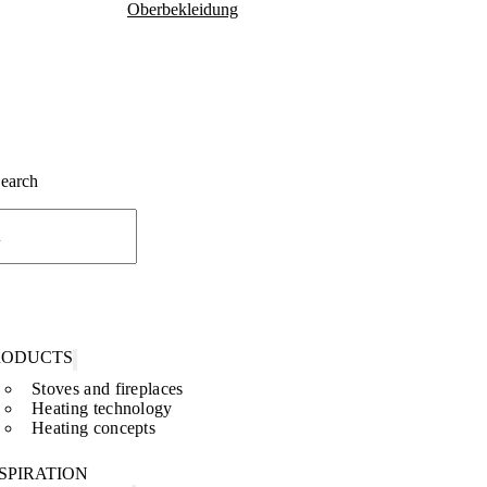
Oberbekleidung
Search
RODUCTS
Stoves and fireplaces
Heating technology
Heating concepts
SPIRATION