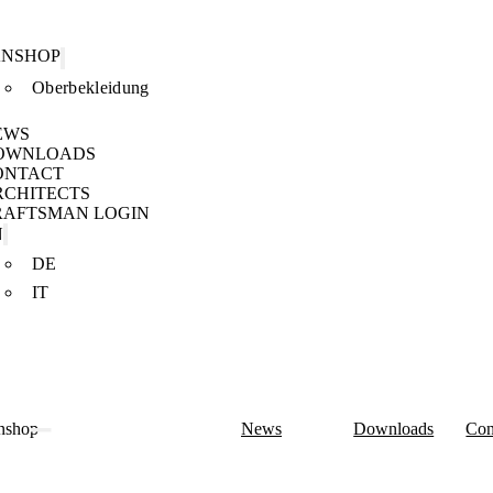
ANSHOP
Oberbekleidung
EWS
OWNLOADS
ONTACT
RCHITECTS
RAFTSMAN LOGIN
N
DE
IT
nshop
News
Downloads
Con