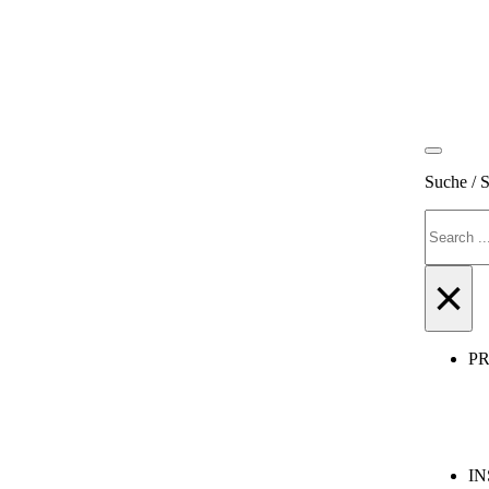
Suche / 
Search
×
P
IN