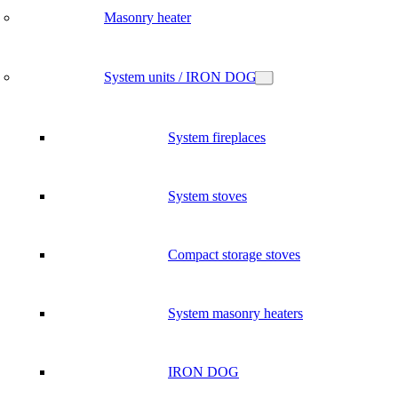
Masonry heater
System units / IRON DOG
System fireplaces
System stoves
Compact storage stoves
System masonry heaters
IRON DOG