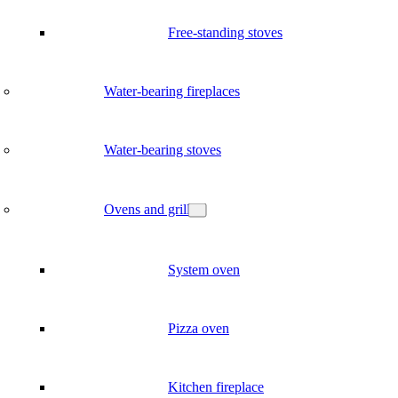
Free-standing stoves
Water-bearing fireplaces
Water-bearing stoves
Ovens and grill
System oven
Pizza oven
Kitchen fireplace