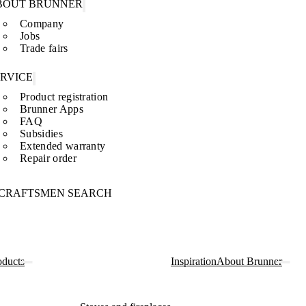
BOUT BRUNNER
Company
Jobs
Trade fairs
ERVICE
Product registration
Brunner Apps
FAQ
Subsidies
Extended warranty
Repair order
CRAFTSMEN SEARCH
oducts
Inspiration
About Brunner