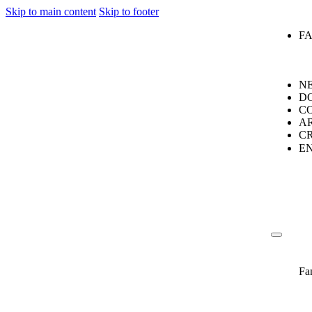
Skip to main content
Skip to footer
F
N
D
C
A
C
E
Fa