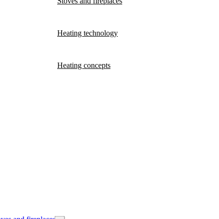
Stoves and fireplaces
Heating technology
Heating concepts