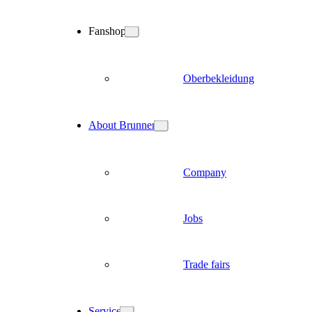
Fanshop
Oberbekleidung
About Brunner
Company
Jobs
Trade fairs
Service