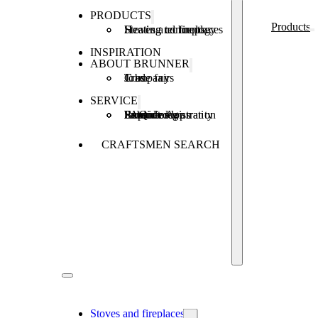
PRODUCTS
Products
Stoves and fireplaces
Heating technology
Heating concepts
INSPIRATION
ABOUT BRUNNER
Company
Jobs
Trade fairs
SERVICE
Product registration
Brunner Apps
FAQ
Subsidies
Extended warranty
Repair order
CRAFTSMEN SEARCH
Stoves and fireplaces