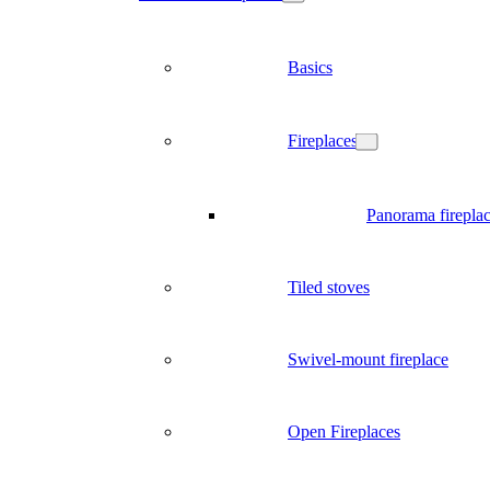
Basics
Fireplaces
Panorama firepla
Tiled stoves
Swivel-mount fireplace
Open Fireplaces