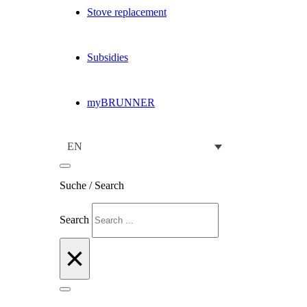
Stove replacement
Subsidies
myBRUNNER
EN
Suche / Search
Search
×