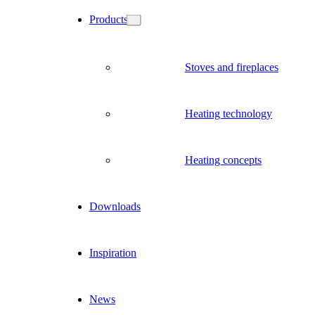
Products
Stoves and fireplaces
Heating technology
Heating concepts
Downloads
Inspiration
News