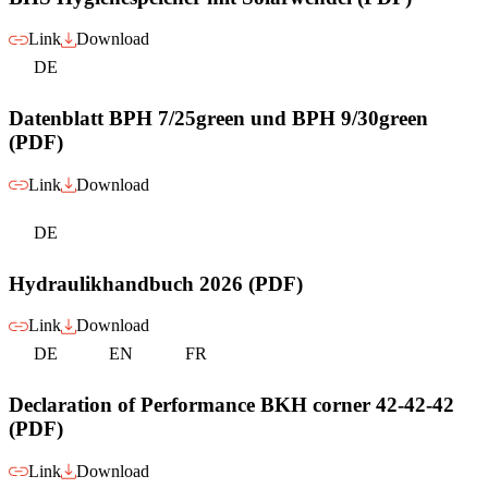
Link
Download
DE
Datenblatt BPH 7/25green und BPH 9/30green
(PDF)
Link
Download
DE
Hydraulikhandbuch 2026 (PDF)
Link
Download
DE
EN
FR
Declaration of Performance BKH corner 42-42-42
(PDF)
Link
Download