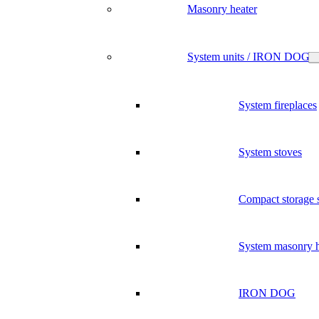
Masonry heater
System units / IRON DOG
System fireplaces
System stoves
Compact storage 
System masonry h
IRON DOG