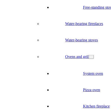
Free-standing sto
Water-bearing fireplaces
Water-bearing stoves
Ovens and grill
System oven
Pizza oven
Kitchen fireplace