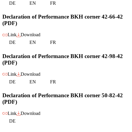
DE
EN
FR
Declaration of Performance BKH corner 42-66-42
(PDF)
Link
Download
DE
EN
FR
Declaration of Performance BKH corner 42-98-42
(PDF)
Link
Download
DE
EN
FR
Declaration of Performance BKH corner 50-82-42
(PDF)
Link
Download
DE