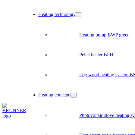
Heating technology
Heating pump BWP green
Pellet heater BPH
Log wood heating system B
Heating concepts
Photovoltaic stove heating s