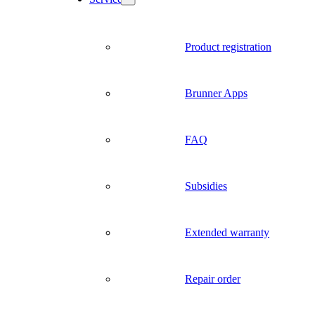
Product registration
Brunner Apps
FAQ
Subsidies
Extended warranty
Repair order