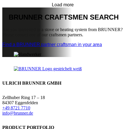
Load more
BRUNNER
CRAFTSMEN SEARCH
Are you interested in a stove or heating system from BRUNNER?
Please contact one of our craftsmen partners.
Find a BRUNNER partner craftsman in your area
ULRICH BRUNNER GMBH
Zellhuber Ring 17 – 18
84307 Eggenfelden
+49 8721 7710
info@brunner.de
PRODUCT PORTFOLIO