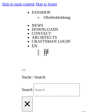
Skip to main content
Skip to footer
FANSHOP
Oberbekleidung
NEWS
DOWNLOADS
CONTACT
ARCHITECTS
CRAFTSMAN LOGIN
EN
DE
FR
IT
Suche / Search
Search
×