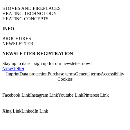
STOVES AND FIREPLACES
HEATING TECHNOLOGY
HEATING CONCEPTS
INFO
BROCHURES
NEWSLETTER
NEWSLETTER REGISTRATION
Stay up to date – sign up for our newsletter now!
Newsletter
Imprint
Data protection
Purchase terms
General terms
Accessibility
Cookies
Facebook Link
Instagram Link
Youtube Link
Pinterest Link
Xing Link
LinkedIn Link