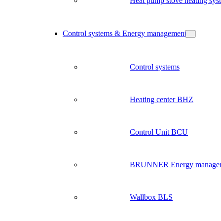
Heat pump stove heating sys
Control systems & Energy management
Control systems
Heating center BHZ
Control Unit BCU
BRUNNER Energy manage
Wallbox BLS