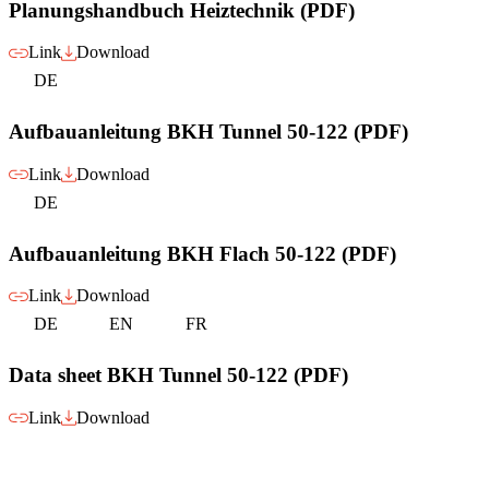
Planungshandbuch Heiztechnik (PDF)
Link
Download
DE
Aufbauanleitung BKH Tunnel 50-122 (PDF)
Link
Download
DE
Aufbauanleitung BKH Flach 50-122 (PDF)
Link
Download
DE
EN
FR
Data sheet BKH Tunnel 50-122 (PDF)
Link
Download