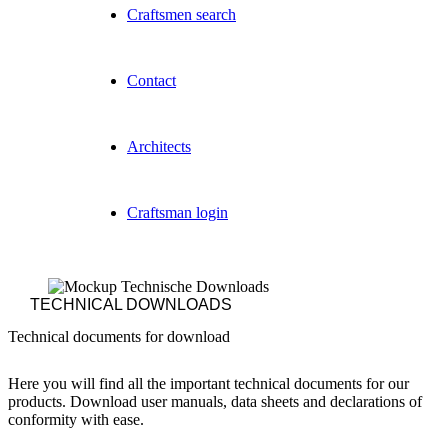
Craftsmen search
Contact
Architects
Craftsman login
TECHNICAL DOWNLOADS
Technical documents for download
Here you will find all the important technical documents for our
products. Download user manuals, data sheets and declarations of
conformity with ease.