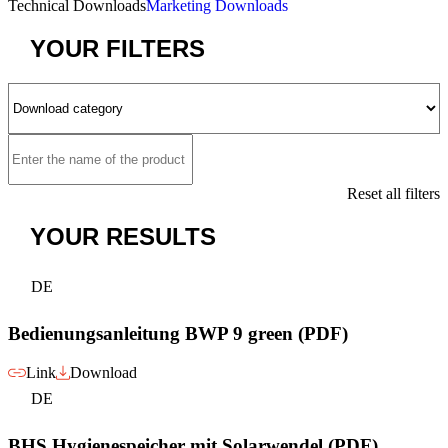
Technical Downloads
Marketing Downloads
YOUR
FILTERS
Reset all filters
YOUR
RESULTS
DE
Bedienungsanleitung BWP 9 green (PDF)
Link
Download
DE
BHS Hygienespeicher mit Solarwendel (PDF)