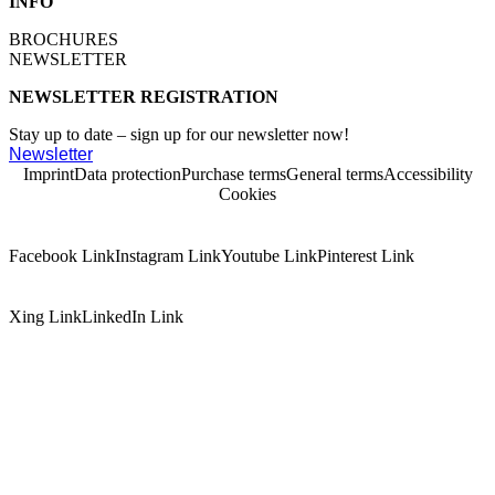
INFO
BROCHURES
NEWSLETTER
NEWSLETTER REGISTRATION
Stay up to date – sign up for our newsletter now!
Newsletter
Imprint
Data protection
Purchase terms
General terms
Accessibility
Cookies
Facebook Link
Instagram Link
Youtube Link
Pinterest Link
Xing Link
LinkedIn Link