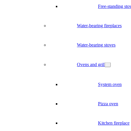
Free-standing sto
Water-bearing fireplaces
Water-bearing stoves
Ovens and grill
System oven
Pizza oven
Kitchen fireplace