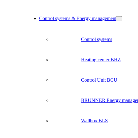
Control systems & Energy management
Control systems
Heating center BHZ
Control Unit BCU
BRUNNER Energy manage
Wallbox BLS