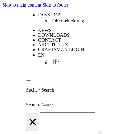
Skip to main content
Skip to footer
FANSHOP
Oberbekleidung
NEWS
DOWNLOADS
CONTACT
ARCHITECTS
CRAFTSMAN LOGIN
EN
DE
IT
Suche / Search
Search
×