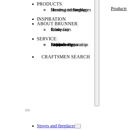
PRODUCTS
Products
Stoves and fireplaces
Heating technology
Heating concepts
INSPIRATION
ABOUT BRUNNER
Company
Jobs
Trade fairs
SERVICE
Product registration
Brunner Apps
FAQ
Subsidies
Extended warranty
Repair order
CRAFTSMEN SEARCH
Stoves and fireplaces