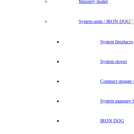
Masonry heater
System units / IRON DOG
System fireplaces
System stoves
Compact storage 
System masonry h
IRON DOG