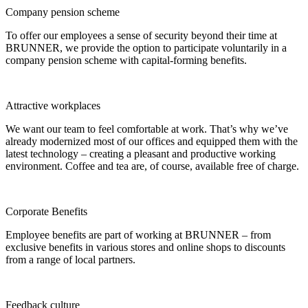
Company pension scheme
To offer our employees a sense of security beyond their time at
BRUNNER, we provide the option to participate voluntarily in a
company pension scheme with capital-forming benefits.
Attractive workplaces
We want our team to feel comfortable at work. That’s why we’ve
already modernized most of our offices and equipped them with the
latest technology – creating a pleasant and productive working
environment. Coffee and tea are, of course, available free of charge.
Corporate Benefits
Employee benefits are part of working at BRUNNER – from
exclusive benefits in various stores and online shops to discounts
from a range of local partners.
Feedback culture