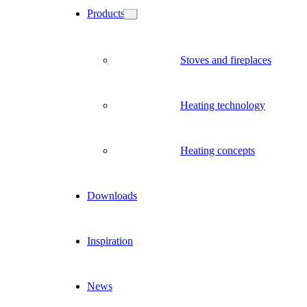
Products
Stoves and fireplaces
Heating technology
Heating concepts
Downloads
Inspiration
News