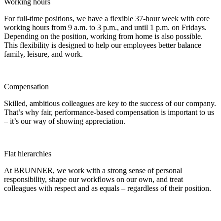
Working hours
For full-time positions, we have a flexible 37-hour week with core
working hours from 9 a.m. to 3 p.m., and until 1 p.m. on Fridays.
Depending on the position, working from home is also possible.
This flexibility is designed to help our employees better balance
family, leisure, and work.
Compensation
Skilled, ambitious colleagues are key to the success of our company.
That’s why fair, performance-based compensation is important to us
– it’s our way of showing appreciation.
Flat hierarchies
At BRUNNER, we work with a strong sense of personal
responsibility, shape our workflows on our own, and treat
colleagues with respect and as equals – regardless of their position.