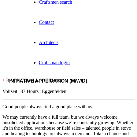
Craftsmen search
Contact
Architects
Craftsman login
BACK TO ALL JOBS
Jobs
INITIATIVE APPLICATION (M/W/D)
Vollzeit | 37 Hours | Eggenfelden
Good people always find a good place with us
We may currently have a full team, but we always welcome
unsolicited applications because we’re constantly growing. Whether
it’s in the office, warehouse or field sales – talented people in stove
and heating technology are always in demand. Take a chance and